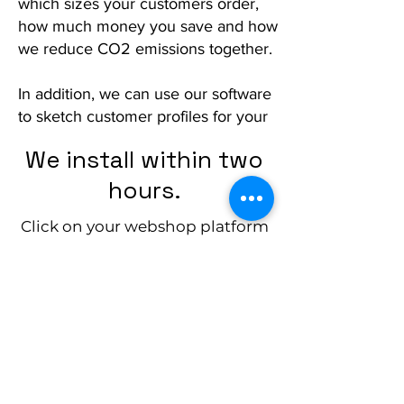
which sizes your customers order,
how much money you save and how
we reduce CO2 emissions together.
In addition, we can use our software
to sketch customer profiles for your
marketing purposes and calculate
We install within two
ideal dimensions for your customer
target group.
hours.
Click on your webshop platform
All this to make your webshop work
and see how you can easily
more efficiently and to make
customer data more transparent.
integrate yourself.
Interested?