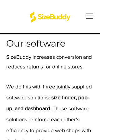
Our software
SizeBuddy increases conversion and
reduces returns for online stores.
We do this with three jointly supplied
software solutions:
size finder, pop-
up, and dashboard
. These software
solutions reinforce each other's
efficiency to provide web shops with