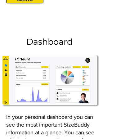
Dashboard
In your personal dashboard you can
see the most important SizeBuddy
information at a glance. You can see