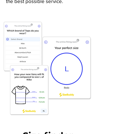
the best possible service.