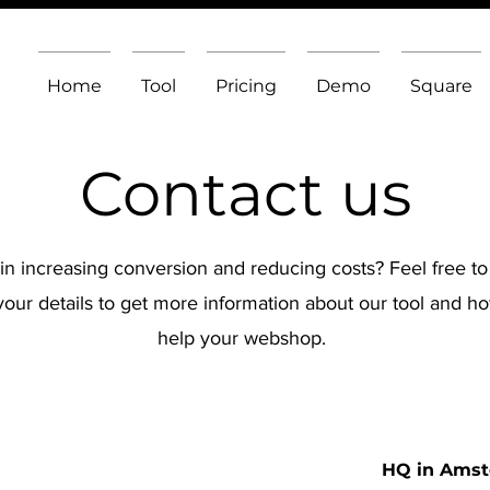
Home
Tool
Pricing
Demo
Square
Contact us
 in increasing conversion and reducing costs? Feel free to
your details to get more information about our tool and 
help your webshop.
HQ in Amst