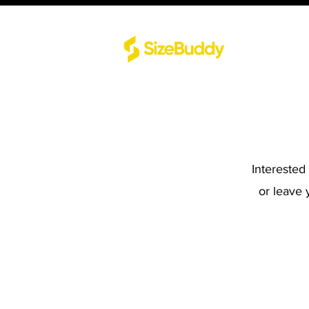
Interested
or leave 