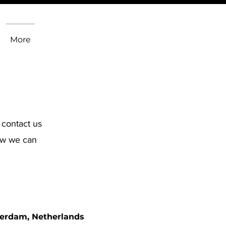
More
 contact us
how we can
erdam, Netherlands