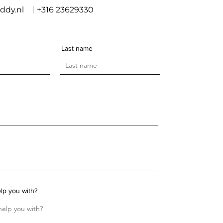
ddy.nl
+316 23629330
Last name
lp you with?