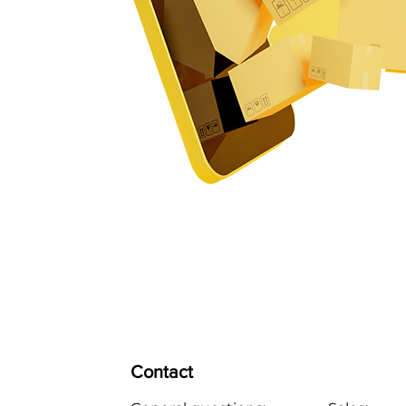
Contact