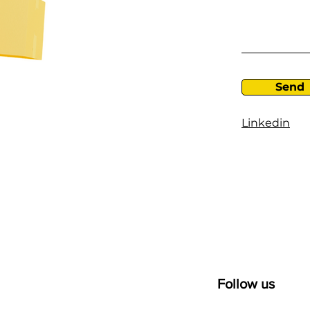
Send
Linkedin
Follow us