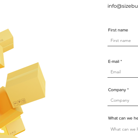
info@sizebu
First name
E-mail
Company
What can we he