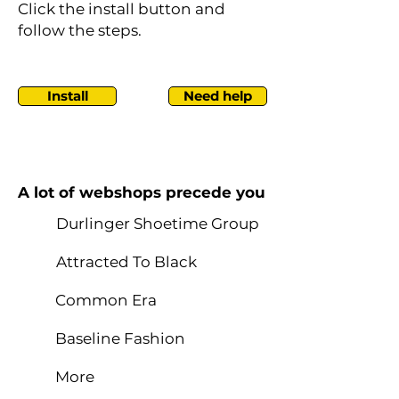
Click the install button and
follow the steps.
Install
Need help
A lot of webshops precede you
Durlinger Shoetime Group
Attracted To Black
Common Era
Baseline Fashion
More