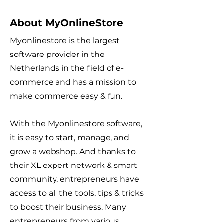
About MyOnlineStore
Myonlinestore is the largest
software provider in the
Netherlands in the field of e-
commerce and has a mission to
make commerce easy & fun.
With the Myonlinestore software,
it is easy to start, manage, and
grow a webshop. And thanks to
their XL expert network & smart
community, entrepreneurs have
access to all the tools, tips & tricks
to boost their business. Many
entrepreneurs from various