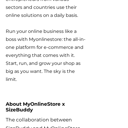
sectors and countries use their
online solutions on a daily basis.
Run your online business like a
boss with Myonlinestore: the all-in-
one platform for e-commerce and
everything that comes with it.
Start, run, and grow your shop as
big as you want. The sky is the
limit.
About MyOnlineStore x
SizeBuddy
The collaboration between