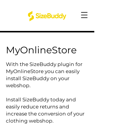
MyOnlineStore
With the SizeBuddy plugin for
MyOnlineStore you can easily
install SizeBuddy on your
webshop.
Install SizeBuddy today and
easily reduce returns and
increase the conversion of your
clothing webshop.