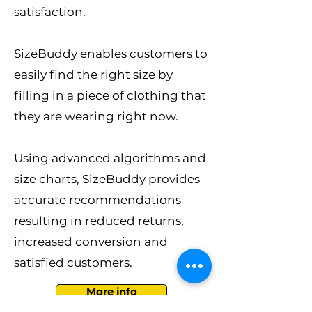
satisfaction.
SizeBuddy enables customers to
easily find the right size by
filling in a piece of clothing that
they are wearing right now.
Using advanced algorithms and
size charts, SizeBuddy provides
accurate recommendations
resulting in reduced returns,
increased conversion and
satisfied customers.
More info