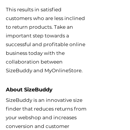
This results in satisfied
customers who are less inclined
to return products. Take an
important step towards a
successful and profitable online
business today with the
collaboration between
SizeBuddy and MyOnlineStore.
About SizeBuddy
SizeBuddy is an innovative size
finder that reduces returns from
your webshop and increases
conversion and customer