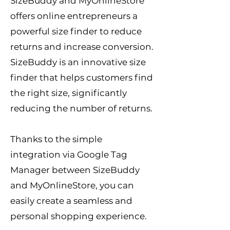
SizeBuddy and MyOnlineStore
offers online entrepreneurs a
powerful size finder to reduce
returns and increase conversion.
SizeBuddy is an innovative size
finder that helps customers find
the right size
, significantly
reducing the number of returns.
Thanks to the simple
integration via Google Tag
Manager between SizeBuddy
and MyOnlineStore, you can
easily create a seamless and
personal shopping experience.