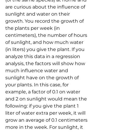
are curious about the influence of 
sunlight and water on their 
growth. You record the growth of 
the plants per week (in 
centimeters), the number of hours 
of sunlight, and how much water 
(in liters) you give the plant. If you 
analyze this data in a regression 
analysis, the factors will show how 
much influence water and 
sunlight have on the growth of 
your plants. In this case, for 
example, a factor of 0.1 on water 
and 2 on sunlight would mean the 
following: if you give the plant 1 
liter of water extra per week, it will 
grow an average of 0.1 centimeters 
more in the week. For sunlight, it 