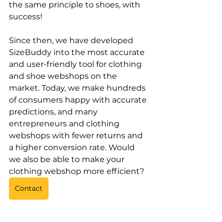
the same principle to shoes, with 
success!
Since then, we have developed 
SizeBuddy into the most accurate 
and user-friendly tool for clothing 
and shoe webshops on the 
market. Today, we make hundreds 
of consumers happy with accurate 
predictions, and many 
entrepreneurs and clothing 
webshops with fewer returns and 
a higher conversion rate. Would 
we also be able to make your 
clothing webshop more efficient?
Contact