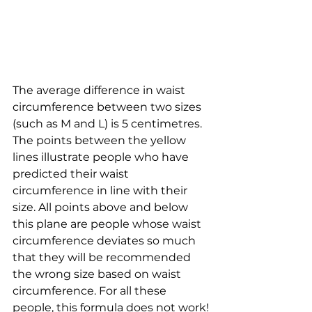
The average difference in waist 
circumference between two sizes 
(such as M and L) is 5 centimetres. 
The points between the yellow 
lines illustrate people who have 
predicted their waist 
circumference in line with their 
size. All points above and below 
this plane are people whose waist 
circumference deviates so much 
that they will be recommended 
the wrong size based on waist 
circumference. For all these 
people, this formula does not work!