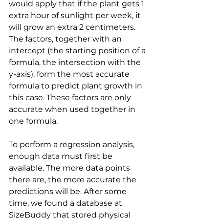
would apply that if the plant gets 1 
extra hour of sunlight per week, it 
will grow an extra 2 centimeters.
The factors, together with an 
intercept (the starting position of a 
formula, the intersection with the 
y-axis), form the most accurate 
formula to predict plant growth in 
this case. These factors are only 
accurate when used together in 
one formula.
To perform a regression analysis, 
enough data must first be 
available. The more data points 
there are, the more accurate the 
predictions will be. After some 
time, we found a database at 
SizeBuddy that stored physical 