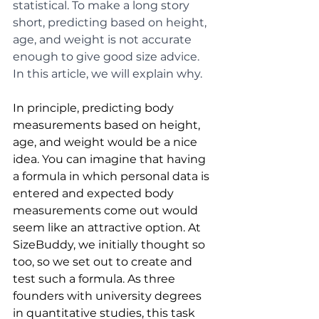
statistical. To make a long story 
short, predicting based on height, 
age, and weight is not accurate 
enough to give good size advice. 
In this article, we will explain why.
In principle, predicting body 
measurements based on height, 
age, and weight would be a nice 
idea. You can imagine that having 
a formula in which personal data is 
entered and expected body 
measurements come out would 
seem like an attractive option. At 
SizeBuddy, we initially thought so 
too, so we set out to create and 
test such a formula. As three 
founders with university degrees 
in quantitative studies, this task 