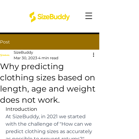
Post
SizeBuddy
Mar 30, 2023
4 min read
Why predicting
clothing sizes based on
length, age and weight
does not work.
Introduction
At SizeBuddy, in 2021 we started 
with the challenge of "How can we 
predict clothing sizes as accurately 
as possible to prevent returns?" 