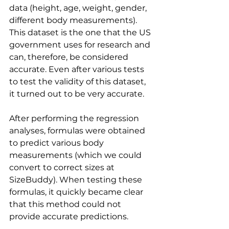
data (height, age, weight, gender, 
different body measurements). 
This dataset is the one that the US 
government uses for research and 
can, therefore, be considered 
accurate. Even after various tests 
to test the validity of this dataset, 
it turned out to be very accurate.
After performing the regression 
analyses, formulas were obtained 
to predict various body 
measurements (which we could 
convert to correct sizes at 
SizeBuddy). When testing these 
formulas, it quickly became clear 
that this method could not 
provide accurate predictions.