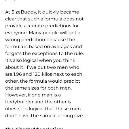
At SizeBuddy, it quickly became 
clear that such a formula does not 
provide accurate predictions for 
everyone. Many people will get a 
wrong prediction because the 
formula is based on averages and 
forgets the exceptions to the rule. 
It's also logical when you think 
about it. If we put two men who 
are 1.96 and 120 kilos next to each 
other, the formula would predict 
the same sizes for both men. 
However, if one man is a 
bodybuilder and the other is 
obese, it's logical that these men 
don't have the same clothing size.