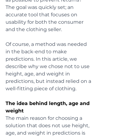
The goal was quickly set; an 
accurate tool that focuses on 
usability for both the consumer 
and the clothing seller. 
Of course, a method was needed 
in the back-end to make 
predictions. In this article, we 
describe why we chose not to use 
height, age, and weight in 
predictions, but instead relied on a 
well-fitting piece of clothing.
The idea behind length, age and 
weight
The main reason for choosing a 
solution that does not use height, 
age, and weight in predictions is 