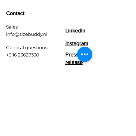
Contact
Sales:
LinkedIn
info@sizebuddy.nl
Instagram
General questions:
Press
+3 16 23629330
release
Customer Care:
info@sizebuddy.nl
Chamber of Commerce
number:
86439278
User agreement