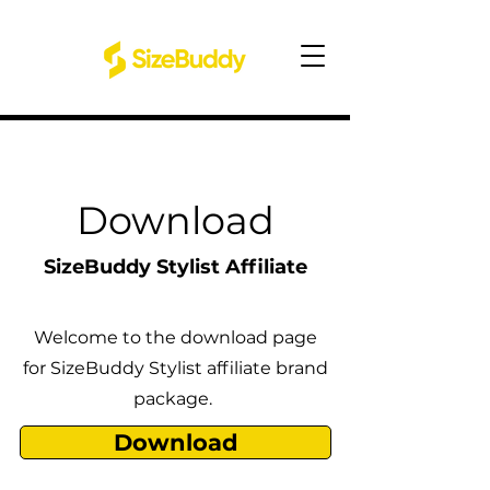
Download
SizeBuddy Stylist Affiliate
Welcome to the download page
for SizeBuddy Stylist affiliate brand
package.
Download