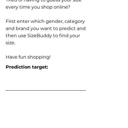
every time you shop online?
First enter which gender, category
and brand you want to predict and
then use SizeBuddy to find your
size.
Have fun shopping!
Prediction target: