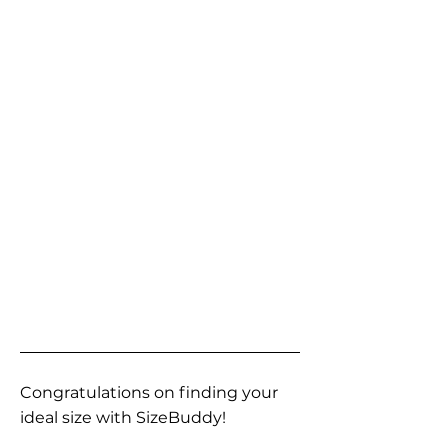
Congratulations on finding your
ideal size with SizeBuddy!