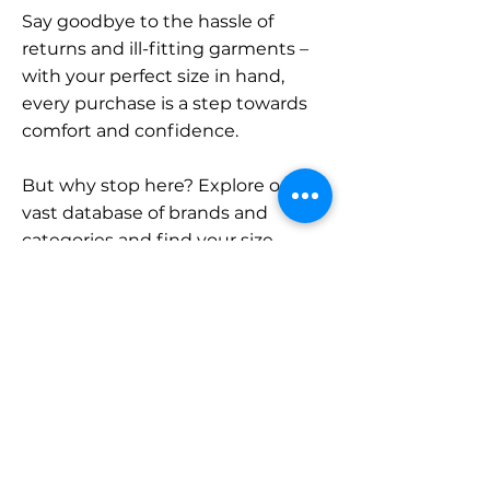
Say goodbye to the hassle of
returns and ill-fitting garments –
with your perfect size in hand,
every purchase is a step towards
comfort and confidence.
But why stop here? Explore our
vast database of brands and
categories and find your size.
Remember, with SizeBuddy by
your side, the perfect fit is just a
click away.
Contact
Sales: