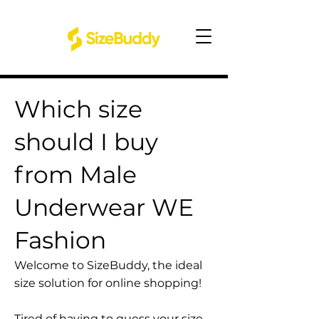
Which size
should I buy
from Male
Underwear WE
Fashion
Welcome to SizeBuddy, the ideal
size solution for online shopping!
Tired of having to guess your size