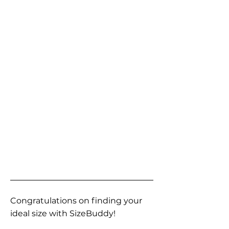
Congratulations on finding your
ideal size with SizeBuddy!