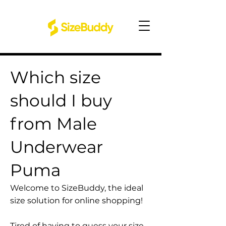
Which size
should I buy
from Male
Underwear
Puma
Welcome to SizeBuddy, the ideal
size solution for online shopping!
Tired of having to guess your size