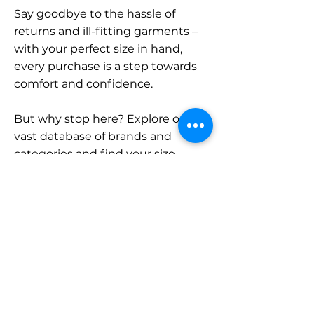
Say goodbye to the hassle of
returns and ill-fitting garments –
with your perfect size in hand,
every purchase is a step towards
comfort and confidence.
But why stop here? Explore our
vast database of brands and
categories and find your size.
Remember, with SizeBuddy by
your side, the perfect fit is just a
click away.
Contact
Sales: