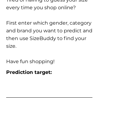
every time you shop online?
First enter which gender, category
and brand you want to predict and
then use SizeBuddy to find your
size.
Have fun shopping!
Prediction target: