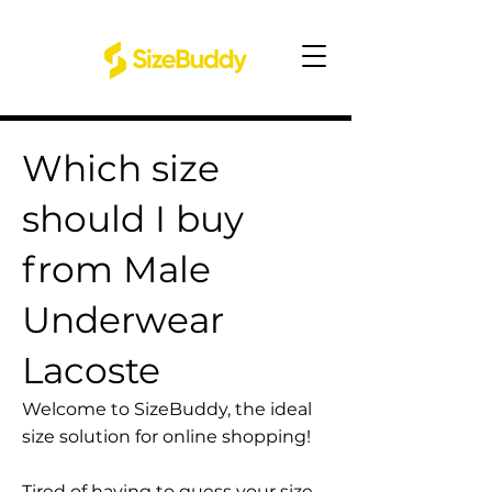
Which size
should I buy
from Male
Underwear
Lacoste
Welcome to SizeBuddy, the ideal
size solution for online shopping!
Tired of having to guess your size