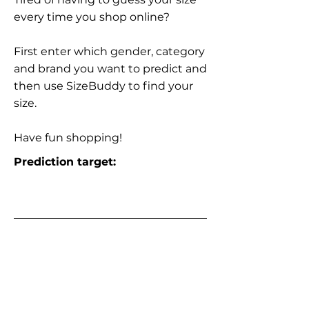
every time you shop online?
First enter which gender, category
and brand you want to predict and
then use SizeBuddy to find your
size.
Have fun shopping!
Prediction target: