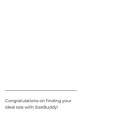
Congratulations on finding your
ideal size with SizeBuddy!