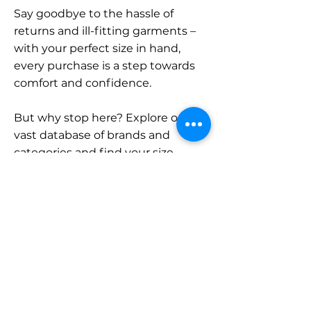
Say goodbye to the hassle of
returns and ill-fitting garments –
with your perfect size in hand,
every purchase is a step towards
comfort and confidence.
But why stop here? Explore our
vast database of brands and
categories and find your size.
Remember, with SizeBuddy by
your side, the perfect fit is just a
click away.
Contact
Sales: