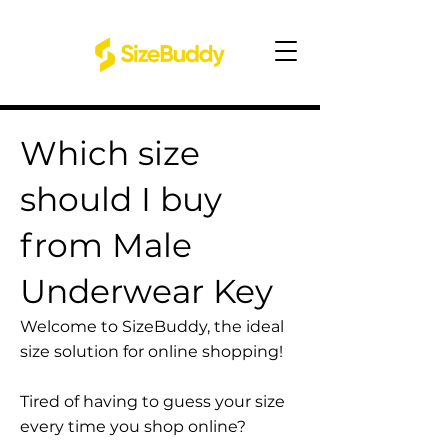
Which size
should I buy
from Male
Underwear Key
Welcome to SizeBuddy, the ideal
size solution for online shopping!
Tired of having to guess your size
every time you shop online?