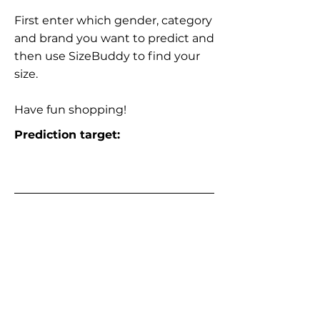
First enter which gender, category
and brand you want to predict and
then use SizeBuddy to find your
size.
Have fun shopping!
Prediction target: