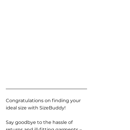
Congratulations on finding your
ideal size with SizeBuddy!
Say goodbye to the hassle of
returns and ill-fitting garments –