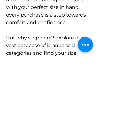
with your perfect size in hand,
every purchase is a step towards
comfort and confidence.
But why stop here? Explore our
vast database of brands and
categories and find your size.
Remember, with SizeBuddy by
your side, the perfect fit is just a
click away.
Contact
Sales:
LinkedIn
info@sizebuddy.nl