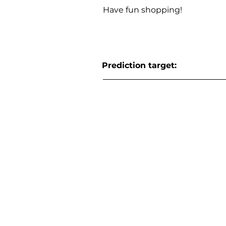
Have fun shopping!
Prediction target: