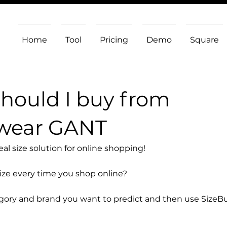
Home
Tool
Pricing
Demo
Square
should I buy from
wear GANT
l size solution for online shopping!
size every time you shop online?
egory and brand you want to predict and then use SizeB