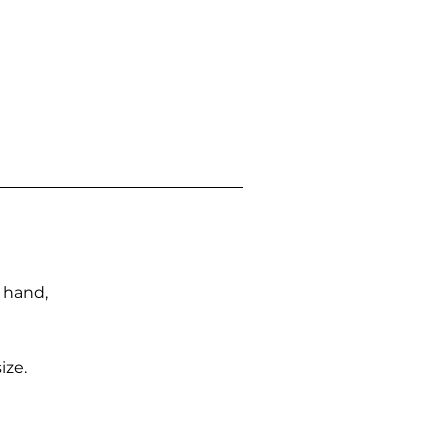
n hand,
ize.