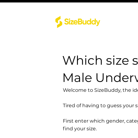
Which size 
Male Under
Welcome to SizeBuddy, the idea
Tired of having to guess your 
First enter which gender, cat
find your size.