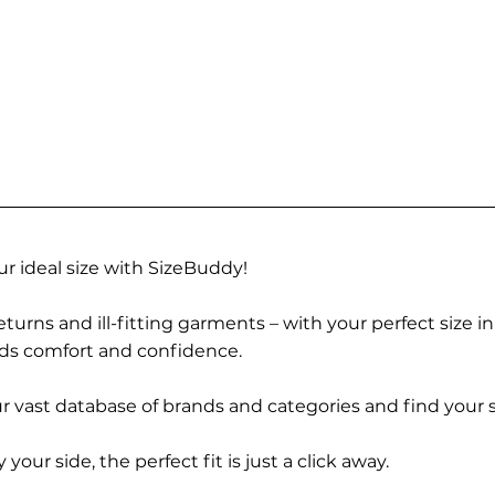
r ideal size with SizeBuddy!
turns and ill-fitting garments – with your perfect size i
rds comfort and confidence.
 vast database of brands and categories and find your s
r side, the perfect fit is just a click away.