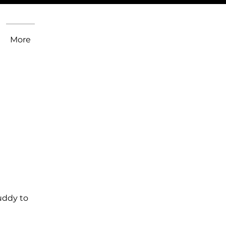
More
uddy to