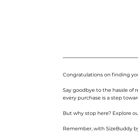
Congratulations on finding you
Say goodbye to the hassle of re
every purchase is a step towa
But why stop here? Explore our
Remember, with SizeBuddy by you