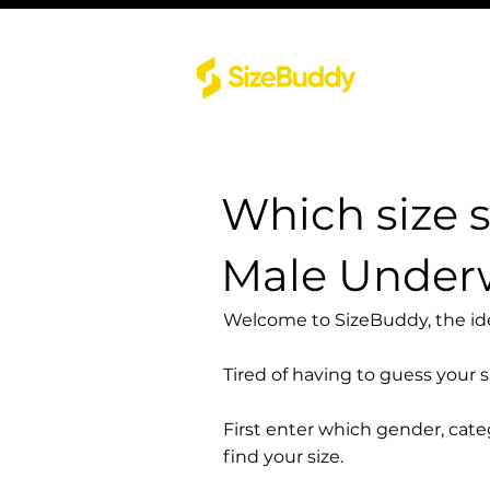
Which size 
Male Underw
Welcome to SizeBuddy, the idea
Tired of having to guess your 
First enter which gender, cat
find your size.