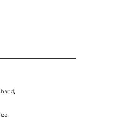
n hand,
ize.