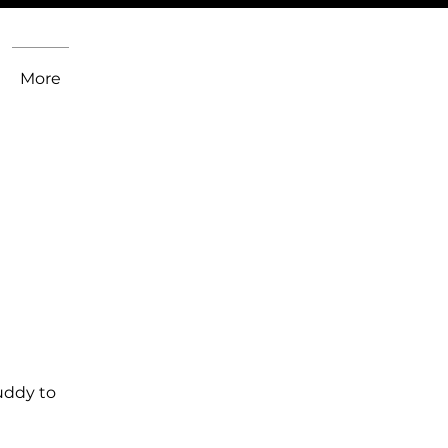
More
uddy to