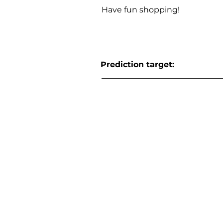
Have fun shopping!
Prediction target: