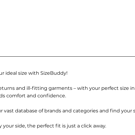
r ideal size with SizeBuddy!
turns and ill-fitting garments – with your perfect size i
rds comfort and confidence.
 vast database of brands and categories and find your s
r side, the perfect fit is just a click away.