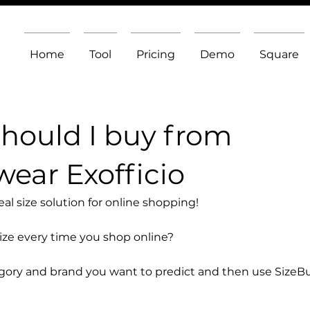
Home
Tool
Pricing
Demo
Square
should I buy from
ear Exofficio
l size solution for online shopping!
size every time you shop online?
egory and brand you want to predict and then use SizeB