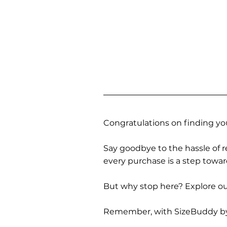
Congratulations on finding you
Say goodbye to the hassle of re
every purchase is a step towa
But why stop here? Explore our
Remember, with SizeBuddy by you