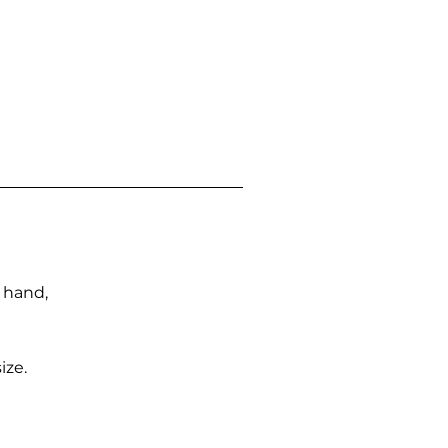
n hand,
ize.