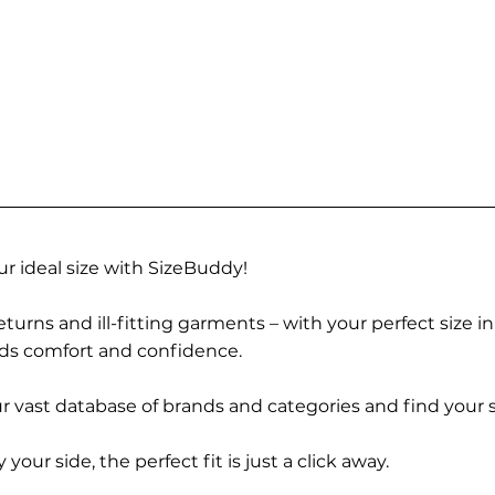
r ideal size with SizeBuddy!
turns and ill-fitting garments – with your perfect size i
rds comfort and confidence.
 vast database of brands and categories and find your s
r side, the perfect fit is just a click away.