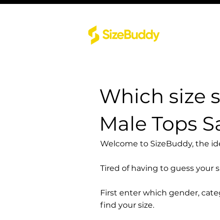
Which size 
Male Tops 
Welcome to SizeBuddy, the idea
Tired of having to guess your 
First enter which gender, cat
find your size.