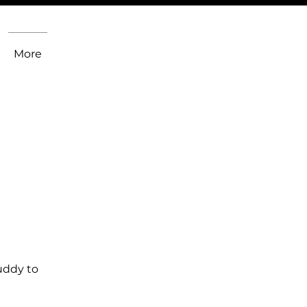
More
uddy to