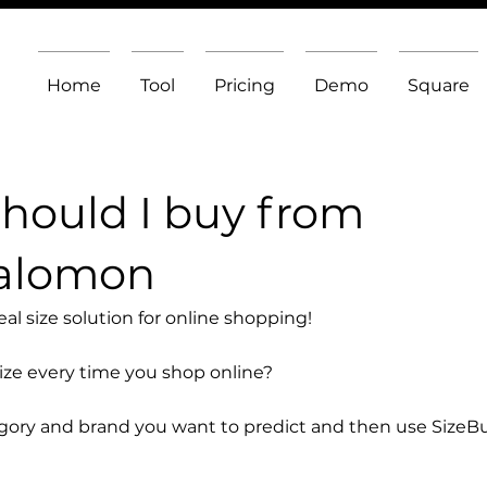
Home
Tool
Pricing
Demo
Square
should I buy from
Salomon
l size solution for online shopping!
size every time you shop online?
egory and brand you want to predict and then use SizeB