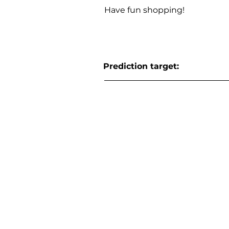
Have fun shopping!
Prediction target: