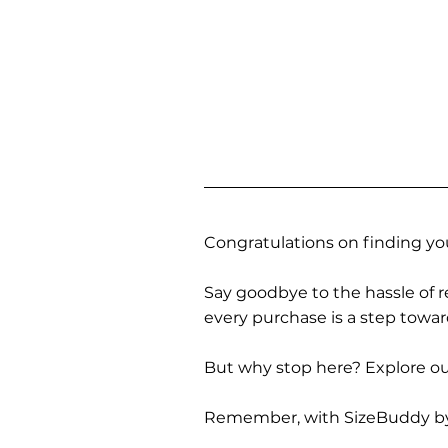
Congratulations on finding you
Say goodbye to the hassle of re
every purchase is a step towa
But why stop here? Explore our
Remember, with SizeBuddy by you