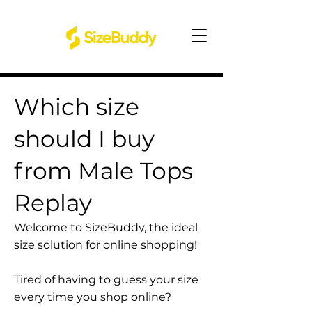
Which size
should I buy
from Male Tops
Replay
Welcome to SizeBuddy, the ideal
size solution for online shopping!
Tired of having to guess your size
every time you shop online?