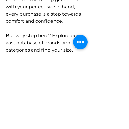
with your perfect size in hand,
every purchase is a step towards
comfort and confidence.
But why stop here? Explore our
vast database of brands and
categories and find your size.
Remember, with SizeBuddy by
your side, the perfect fit is just a
click away.
Contact
Sales:
LinkedIn
info@sizebuddy.nl