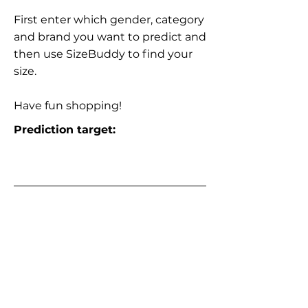
First enter which gender, category
and brand you want to predict and
then use SizeBuddy to find your
size.
Have fun shopping!
Prediction target: