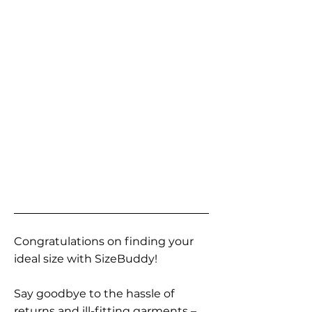
Congratulations on finding your
ideal size with SizeBuddy!
Say goodbye to the hassle of
returns and ill-fitting garments –