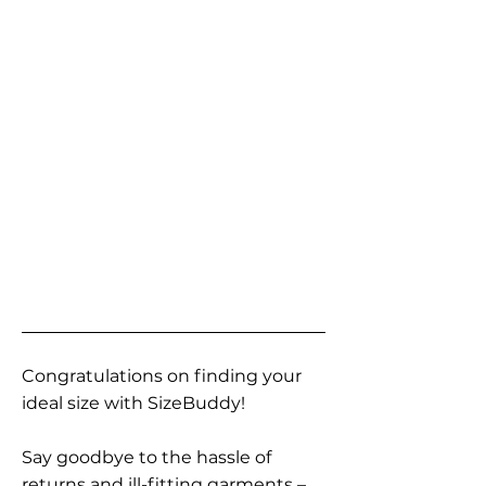
Congratulations on finding your
ideal size with SizeBuddy!
Say goodbye to the hassle of
returns and ill-fitting garments –