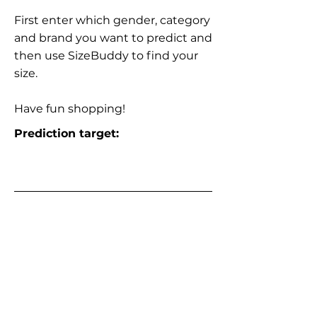
First enter which gender, category
and brand you want to predict and
then use SizeBuddy to find your
size.
Have fun shopping!
Prediction target: