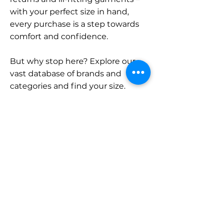
with your perfect size in hand,
every purchase is a step towards
comfort and confidence.
But why stop here? Explore our
vast database of brands and
categories and find your size.
Remember, with SizeBuddy by
your side, the perfect fit is just a
click away.
Contact
Sales:
LinkedIn
info@sizebuddy.nl