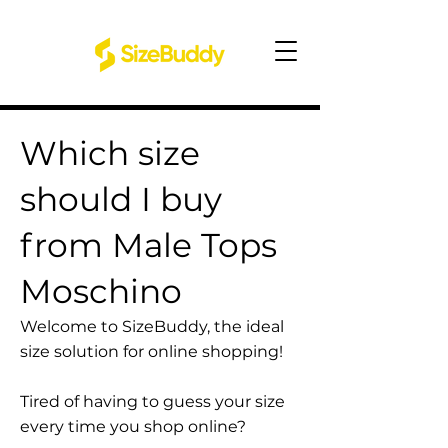
Which size
should I buy
from Male Tops
Moschino
Welcome to SizeBuddy, the ideal
size solution for online shopping!
Tired of having to guess your size
every time you shop online?