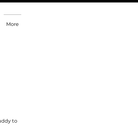
More
uddy to