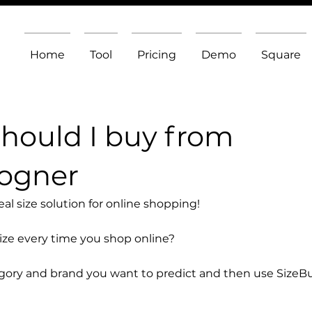
Home
Tool
Pricing
Demo
Square
should I buy from
Bogner
l size solution for online shopping!
size every time you shop online?
egory and brand you want to predict and then use SizeB