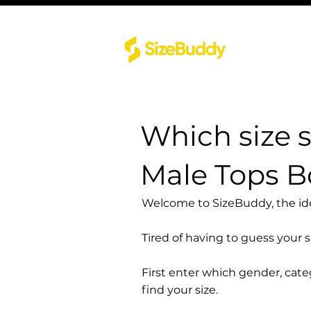
Which size 
Male Tops 
Welcome to SizeBuddy, the idea
Tired of having to guess your 
First enter which gender, cat
find your size.