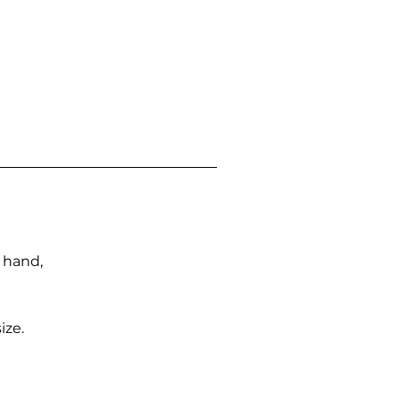
n hand,
ize.