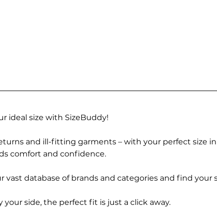
r ideal size with SizeBuddy!
turns and ill-fitting garments – with your perfect size i
rds comfort and confidence.
 vast database of brands and categories and find your s
r side, the perfect fit is just a click away.