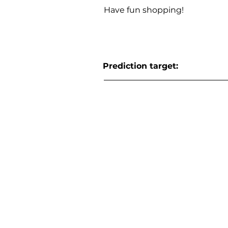
Have fun shopping!
Prediction target: