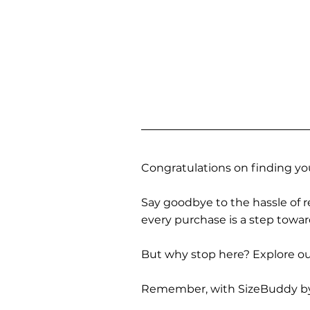
Congratulations on finding you
Say goodbye to the hassle of re
every purchase is a step towa
But why stop here? Explore our
Remember, with SizeBuddy by you