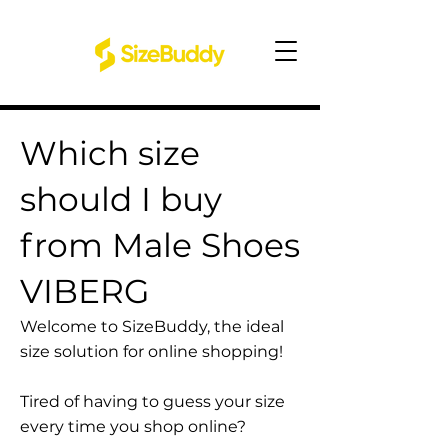
Which size
should I buy
from Male Shoes
VIBERG
Welcome to SizeBuddy, the ideal
size solution for online shopping!
Tired of having to guess your size
every time you shop online?