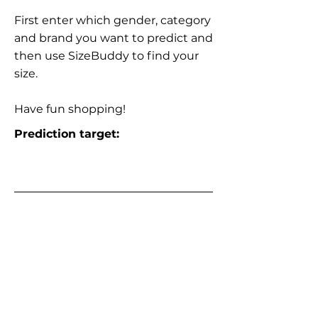
First enter which gender, category
and brand you want to predict and
then use SizeBuddy to find your
size.
Have fun shopping!
Prediction target: