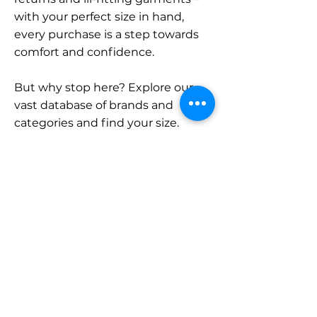
with your perfect size in hand,
every purchase is a step towards
comfort and confidence.
But why stop here? Explore our
vast database of brands and
categories and find your size.
Remember, with SizeBuddy by
your side, the perfect fit is just a
click away.
Contact
Sales:
LinkedIn
info@sizebuddy.nl