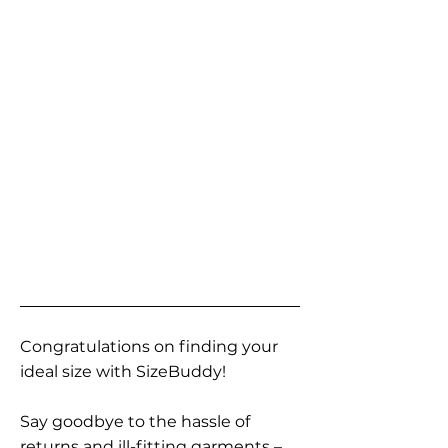
Congratulations on finding your
ideal size with SizeBuddy!
Say goodbye to the hassle of
returns and ill-fitting garments –