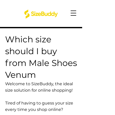
Which size
should I buy
from Male Shoes
Venum
Welcome to SizeBuddy, the ideal
size solution for online shopping!
Tired of having to guess your size
every time you shop online?