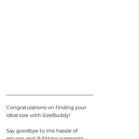
Congratulations on finding your
ideal size with SizeBuddy!
Say goodbye to the hassle of
returns and ill-fitting garments –