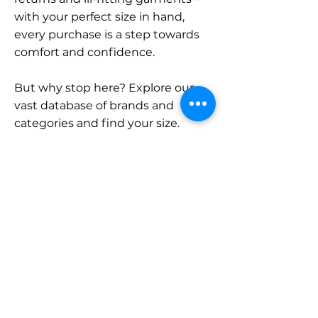
with your perfect size in hand,
every purchase is a step towards
comfort and confidence.
But why stop here? Explore our
vast database of brands and
categories and find your size.
Remember, with SizeBuddy by
your side, the perfect fit is just a
click away.
Contact
Sales:
LinkedIn
info@sizebuddy.nl