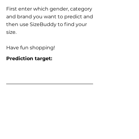
First enter which gender, category
and brand you want to predict and
then use SizeBuddy to find your
size.
Have fun shopping!
Prediction target: