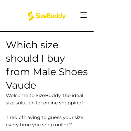
Which size
should I buy
from Male Shoes
Vaude
Welcome to SizeBuddy, the ideal
size solution for online shopping!
Tired of having to guess your size
every time you shop online?