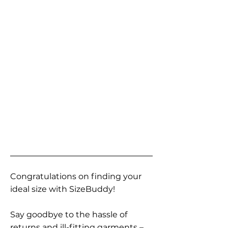
Congratulations on finding your
ideal size with SizeBuddy!
Say goodbye to the hassle of
returns and ill-fitting garments –