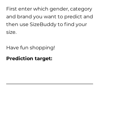
First enter which gender, category
and brand you want to predict and
then use SizeBuddy to find your
size.
Have fun shopping!
Prediction target: