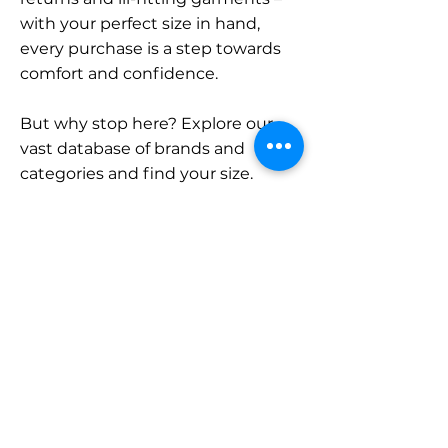
with your perfect size in hand,
every purchase is a step towards
comfort and confidence.
But why stop here? Explore our
vast database of brands and
categories and find your size.
Remember, with SizeBuddy by
your side, the perfect fit is just a
click away.
Contact
Sales:
LinkedIn
info@sizebuddy.nl