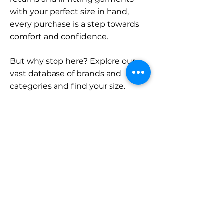
with your perfect size in hand,
every purchase is a step towards
comfort and confidence.
But why stop here? Explore our
vast database of brands and
categories and find your size.
Remember, with SizeBuddy by
your side, the perfect fit is just a
click away.
Contact
Sales:
LinkedIn
info@sizebuddy.nl