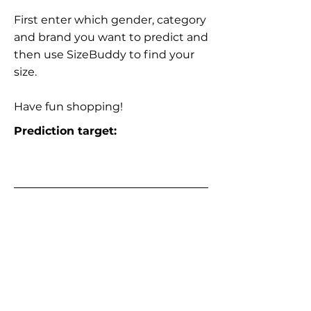
First enter which gender, category
and brand you want to predict and
then use SizeBuddy to find your
size.
Have fun shopping!
Prediction target: