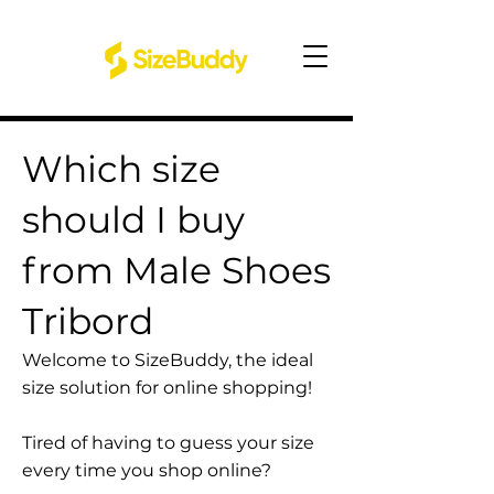
Which size
should I buy
from Male Shoes
Tribord
Welcome to SizeBuddy, the ideal
size solution for online shopping!
Tired of having to guess your size
every time you shop online?