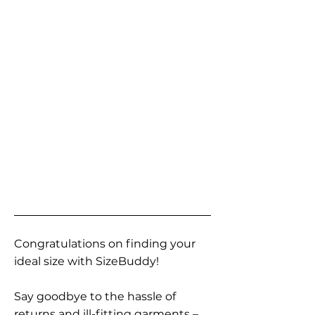
Congratulations on finding your
ideal size with SizeBuddy!
Say goodbye to the hassle of
returns and ill-fitting garments –