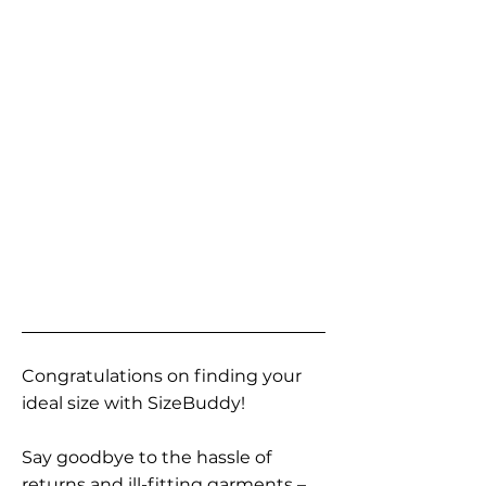
Congratulations on finding your
ideal size with SizeBuddy!
Say goodbye to the hassle of
returns and ill-fitting garments –