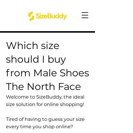
Which size
should I buy
from Male Shoes
The North Face
Welcome to SizeBuddy, the ideal
size solution for online shopping!
Tired of having to guess your size
every time you shop online?