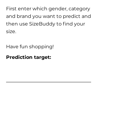
First enter which gender, category
and brand you want to predict and
then use SizeBuddy to find your
size.
Have fun shopping!
Prediction target: