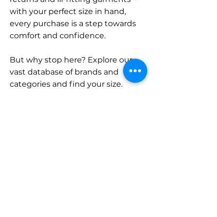
with your perfect size in hand,
every purchase is a step towards
comfort and confidence.
But why stop here? Explore our
vast database of brands and
categories and find your size.
Remember, with SizeBuddy by
your side, the perfect fit is just a
click away.
Contact
Sales:
LinkedIn
info@sizebuddy.nl