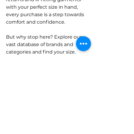
with your perfect size in hand,
every purchase is a step towards
comfort and confidence.
But why stop here? Explore our
vast database of brands and
categories and find your size.
Remember, with SizeBuddy by
your side, the perfect fit is just a
click away.
Contact
Sales:
LinkedIn
info@sizebuddy.nl