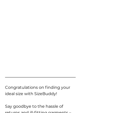
Congratulations on finding your
ideal size with SizeBuddy!
Say goodbye to the hassle of
returns and ill-fitting garments –