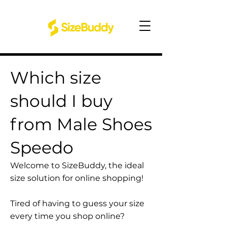
Which size
should I buy
from Male Shoes
Speedo
Welcome to SizeBuddy, the ideal
size solution for online shopping!
Tired of having to guess your size
every time you shop online?