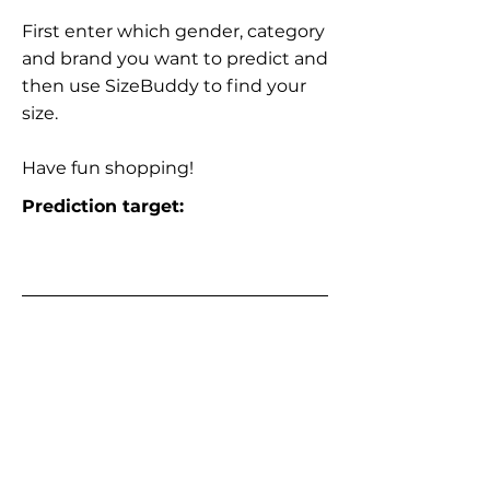
First enter which gender, category
and brand you want to predict and
then use SizeBuddy to find your
size.
Have fun shopping!
Prediction target: