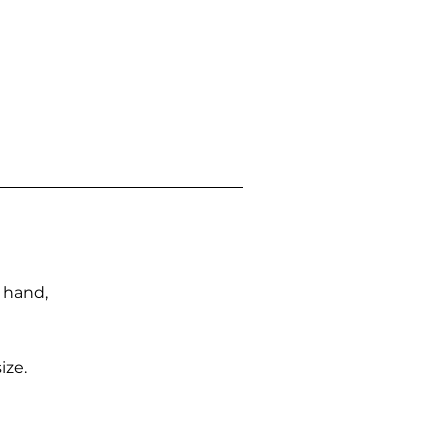
n hand,
ize.