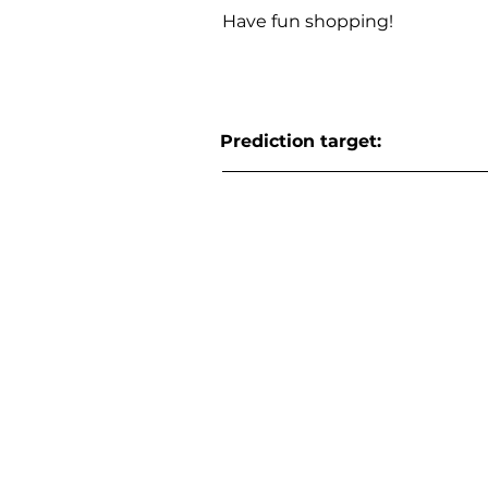
Have fun shopping!
Prediction target: