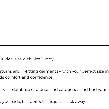
r ideal size with SizeBuddy!
turns and ill-fitting garments – with your perfect size i
rds comfort and confidence.
 vast database of brands and categories and find your s
r side, the perfect fit is just a click away.