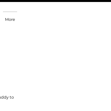
More
uddy to