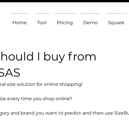
Home
Tool
Pricing
Demo
Square
should I buy from
 SAS
l size solution for online shopping!
size every time you shop online?
egory and brand you want to predict and then use SizeB