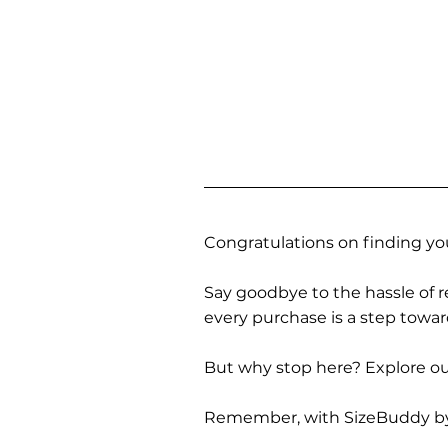
Congratulations on finding you
Say goodbye to the hassle of re
every purchase is a step towa
But why stop here? Explore our
Remember, with SizeBuddy by you