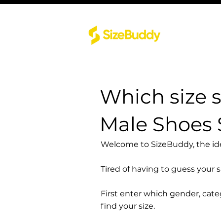
Which size 
Male Shoes
Welcome to SizeBuddy, the idea
Tired of having to guess your 
First enter which gender, cat
find your size.