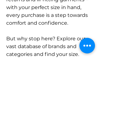
with your perfect size in hand,
every purchase is a step towards
comfort and confidence.
But why stop here? Explore our
vast database of brands and
categories and find your size.
Remember, with SizeBuddy by
your side, the perfect fit is just a
click away.
Contact
Sales:
LinkedIn
info@sizebuddy.nl