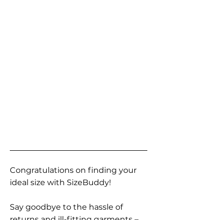
Congratulations on finding your
ideal size with SizeBuddy!
Say goodbye to the hassle of
returns and ill-fitting garments –