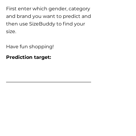
First enter which gender, category
and brand you want to predict and
then use SizeBuddy to find your
size.
Have fun shopping!
Prediction target: