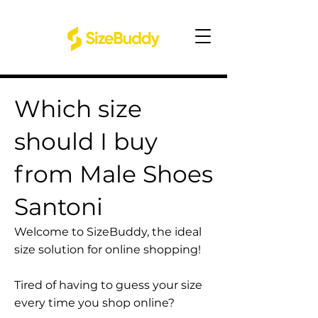
Which size
should I buy
from Male Shoes
Santoni
Welcome to SizeBuddy, the ideal
size solution for online shopping!
Tired of having to guess your size
every time you shop online?