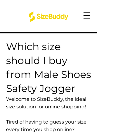
Which size
should I buy
from Male Shoes
Safety Jogger
Welcome to SizeBuddy, the ideal
size solution for online shopping!
Tired of having to guess your size
every time you shop online?