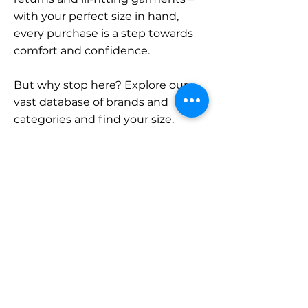
with your perfect size in hand,
every purchase is a step towards
comfort and confidence.
But why stop here? Explore our
vast database of brands and
categories and find your size.
Remember, with SizeBuddy by
your side, the perfect fit is just a
click away.
Contact
Sales:
LinkedIn
info@sizebuddy.nl