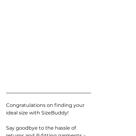
Congratulations on finding your
ideal size with SizeBuddy!
Say goodbye to the hassle of
returns and ill-fitting garments –