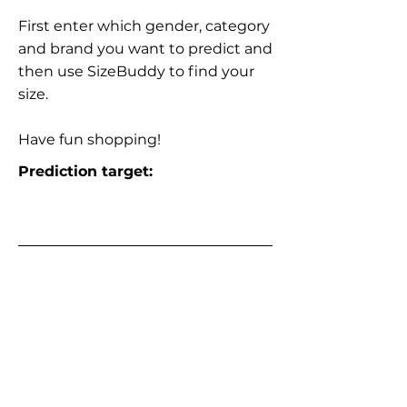
First enter which gender, category
and brand you want to predict and
then use SizeBuddy to find your
size.
Have fun shopping!
Prediction target: