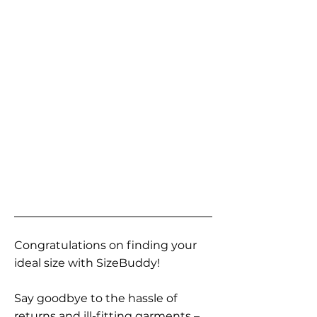
Congratulations on finding your
ideal size with SizeBuddy!
Say goodbye to the hassle of
returns and ill-fitting garments –