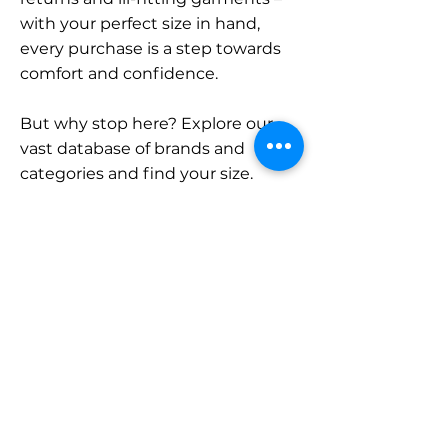
with your perfect size in hand,
every purchase is a step towards
comfort and confidence.
But why stop here? Explore our
vast database of brands and
categories and find your size.
Remember, with SizeBuddy by
your side, the perfect fit is just a
click away.
Contact
Sales:
LinkedIn
info@sizebuddy.nl