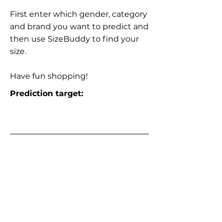
First enter which gender, category
and brand you want to predict and
then use SizeBuddy to find your
size.
Have fun shopping!
Prediction target: