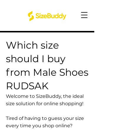
Which size
should I buy
from Male Shoes
RUDSAK
Welcome to SizeBuddy, the ideal
size solution for online shopping!
Tired of having to guess your size
every time you shop online?