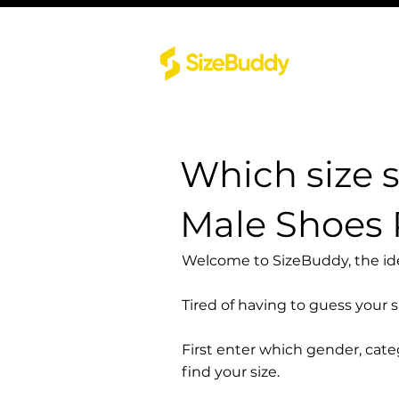
Which size 
Male Shoes 
Welcome to SizeBuddy, the idea
Tired of having to guess your 
First enter which gender, cat
find your size.