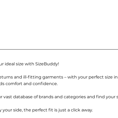
r ideal size with SizeBuddy!
turns and ill-fitting garments – with your perfect size i
rds comfort and confidence.
 vast database of brands and categories and find your s
r side, the perfect fit is just a click away.