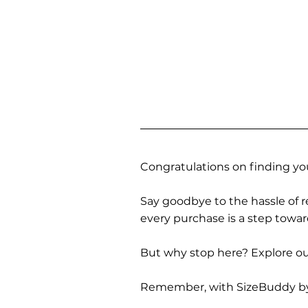
Congratulations on finding you
Say goodbye to the hassle of re
every purchase is a step towa
But why stop here? Explore our
Remember, with SizeBuddy by you