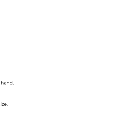
n hand,
ize.