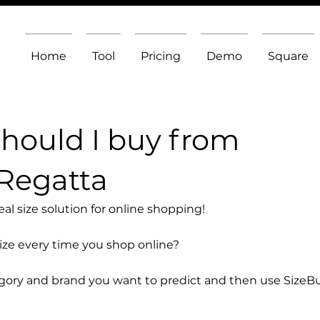
Home
Tool
Pricing
Demo
Square
should I buy from
Regatta
l size solution for online shopping!
size every time you shop online?
egory and brand you want to predict and then use SizeB