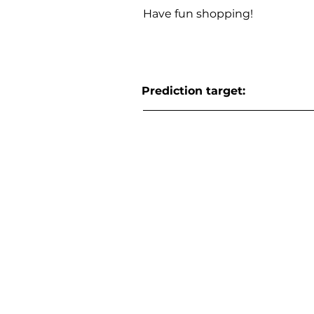
Have fun shopping!
Prediction target: