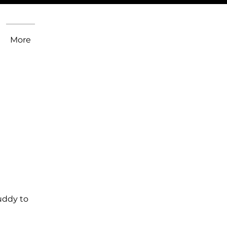
More
uddy to