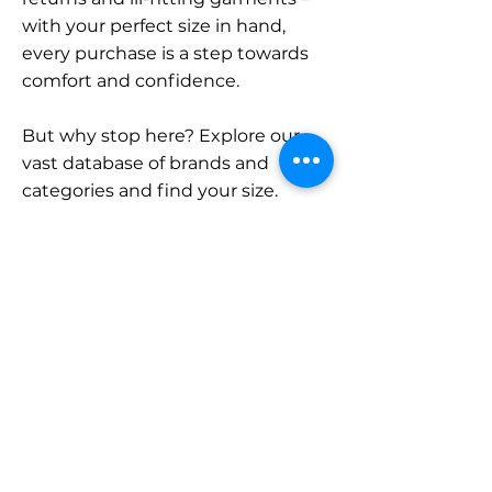
with your perfect size in hand,
every purchase is a step towards
comfort and confidence.
But why stop here? Explore our
vast database of brands and
categories and find your size.
Remember, with SizeBuddy by
your side, the perfect fit is just a
click away.
Contact
Sales:
LinkedIn
info@sizebuddy.nl