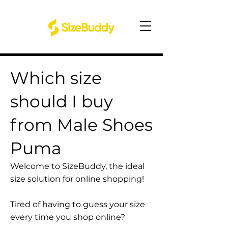
Which size
should I buy
from Male Shoes
Puma
Welcome to SizeBuddy, the ideal
size solution for online shopping!
Tired of having to guess your size
every time you shop online?