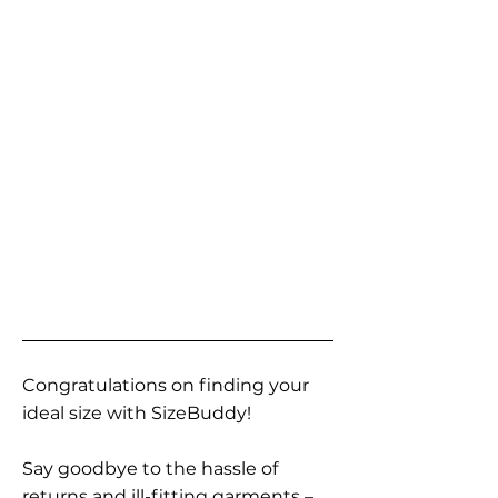
Congratulations on finding your
ideal size with SizeBuddy!
Say goodbye to the hassle of
returns and ill-fitting garments –