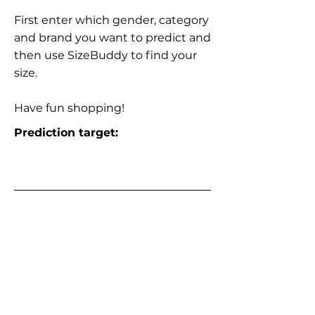
First enter which gender, category
and brand you want to predict and
then use SizeBuddy to find your
size.
Have fun shopping!
Prediction target: