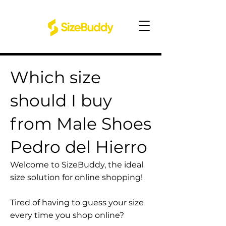
Which size
should I buy
from Male Shoes
Pedro del Hierro
Welcome to SizeBuddy, the ideal
size solution for online shopping!
Tired of having to guess your size
every time you shop online?