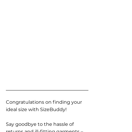
Congratulations on finding your
ideal size with SizeBuddy!
Say goodbye to the hassle of
returns and ill-fitting garments –