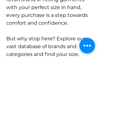
with your perfect size in hand,
every purchase is a step towards
comfort and confidence.
But why stop here? Explore our
vast database of brands and
categories and find your size.
Remember, with SizeBuddy by
your side, the perfect fit is just a
click away.
Contact
Sales:
LinkedIn
info@sizebuddy.nl