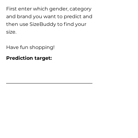
First enter which gender, category
and brand you want to predict and
then use SizeBuddy to find your
size.
Have fun shopping!
Prediction target: