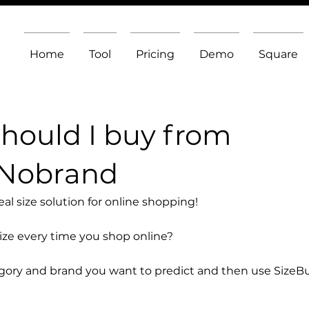
Home
Tool
Pricing
Demo
Square
should I buy from
 Nobrand
l size solution for online shopping!
size every time you shop online?
egory and brand you want to predict and then use SizeB