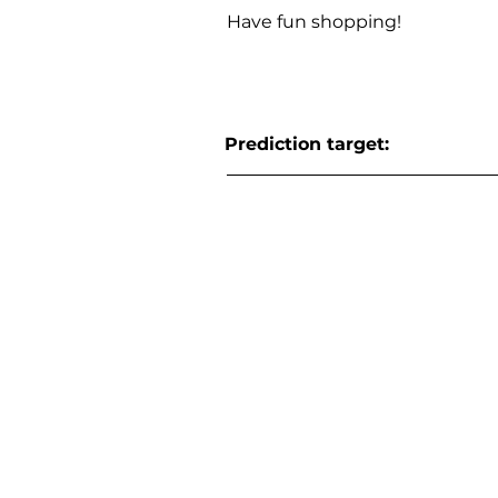
Have fun shopping!
Prediction target: