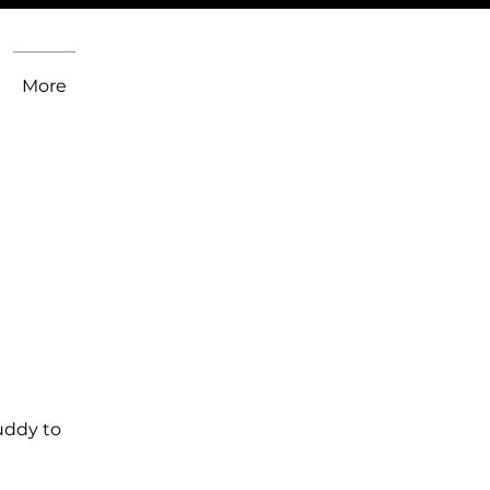
More
uddy to