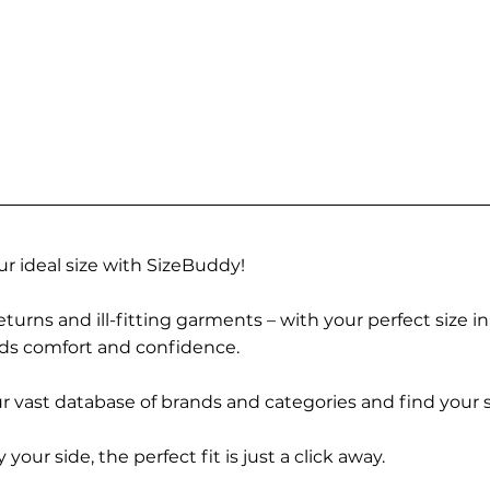
r ideal size with SizeBuddy!
turns and ill-fitting garments – with your perfect size i
rds comfort and confidence.
 vast database of brands and categories and find your s
r side, the perfect fit is just a click away.