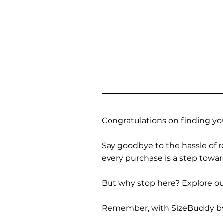
Congratulations on finding you
Say goodbye to the hassle of re
every purchase is a step towa
But why stop here? Explore our
Remember, with SizeBuddy by you