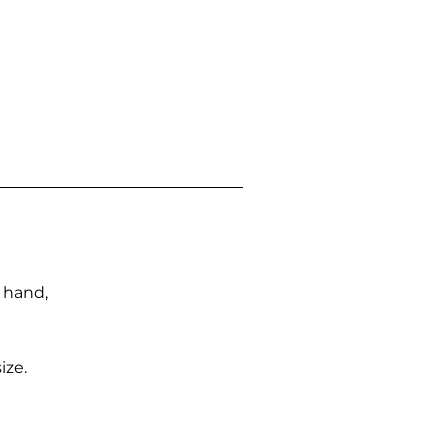
n hand,
ize.