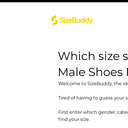
Which size 
Male Shoes
Welcome to SizeBuddy, the idea
Tired of having to guess your 
First enter which gender, cat
find your size.