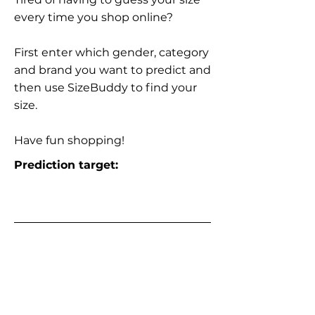
every time you shop online?
First enter which gender, category
and brand you want to predict and
then use SizeBuddy to find your
size.
Have fun shopping!
Prediction target: