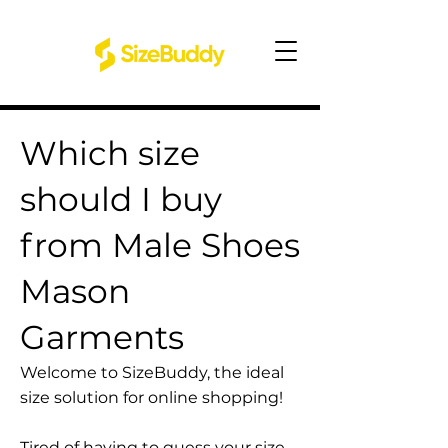
Which size
should I buy
from Male Shoes
Mason
Garments
Welcome to SizeBuddy, the ideal
size solution for online shopping!
Tired of having to guess your size