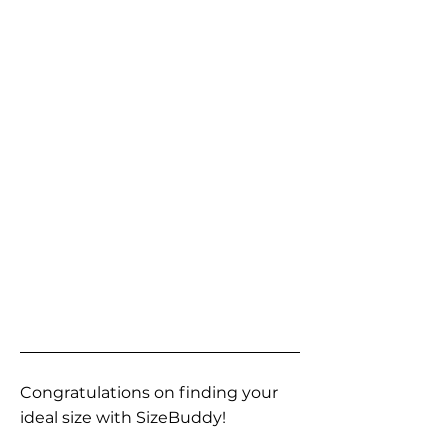
Congratulations on finding your
ideal size with SizeBuddy!