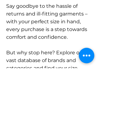
Say goodbye to the hassle of
returns and ill-fitting garments –
with your perfect size in hand,
every purchase is a step towards
comfort and confidence.
But why stop here? Explore our
vast database of brands and
categories and find your size.
Remember, with SizeBuddy by
your side, the perfect fit is just a
click away.
Contact
Sales: