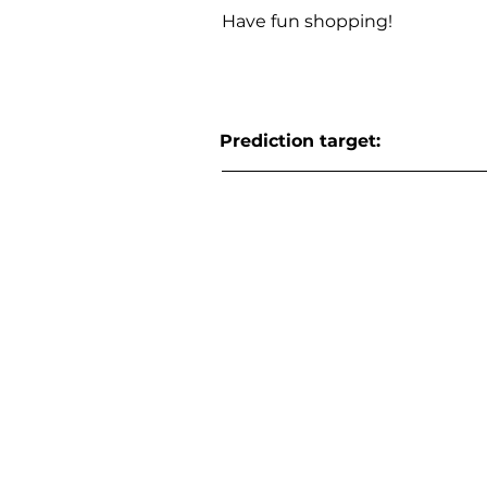
Have fun shopping!
Prediction target: