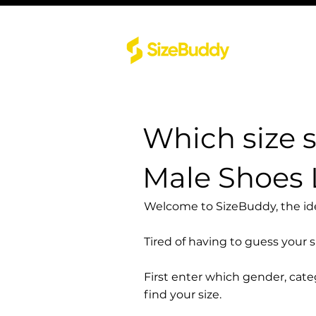
Which size 
Male Shoes
Welcome to SizeBuddy, the idea
Tired of having to guess your 
First enter which gender, cat
find your size.