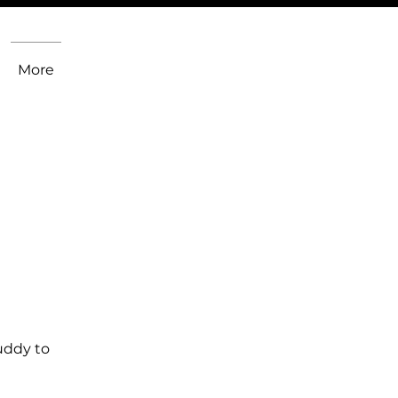
More
uddy to