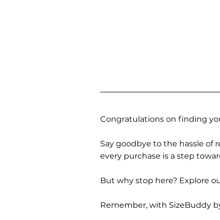
Congratulations on finding you
Say goodbye to the hassle of re
every purchase is a step towa
But why stop here? Explore our
Remember, with SizeBuddy by you