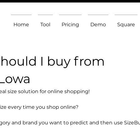
Home
Tool
Pricing
Demo
Square
should I buy from
 Lowa
l size solution for online shopping!
size every time you shop online?
egory and brand you want to predict and then use SizeB