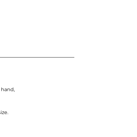
n hand,
ize.