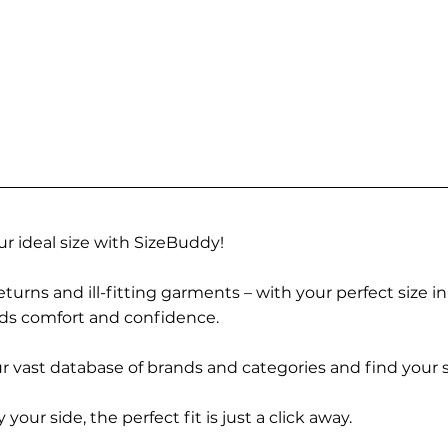
r ideal size with SizeBuddy!
turns and ill-fitting garments – with your perfect size i
rds comfort and confidence.
 vast database of brands and categories and find your s
r side, the perfect fit is just a click away.