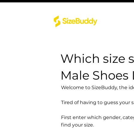
Which size 
Male Shoes
Welcome to SizeBuddy, the idea
Tired of having to guess your 
First enter which gender, cat
find your size.