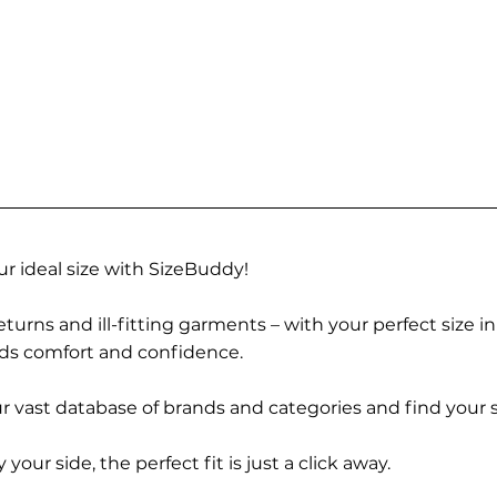
r ideal size with SizeBuddy!
turns and ill-fitting garments – with your perfect size i
rds comfort and confidence.
 vast database of brands and categories and find your s
r side, the perfect fit is just a click away.