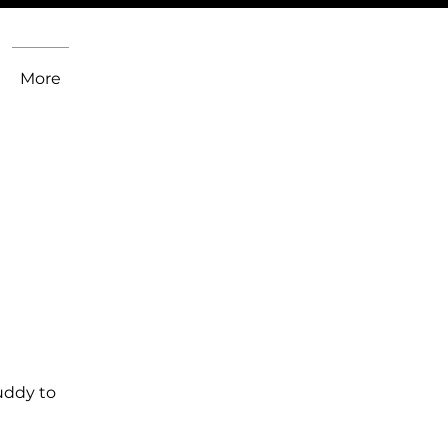
More
uddy to