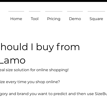
Home
Tool
Pricing
Demo
Square
should I buy from
 Lamo
l size solution for online shopping!
size every time you shop online?
egory and brand you want to predict and then use SizeB