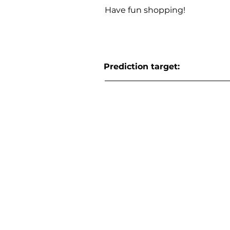
Have fun shopping!
Prediction target: