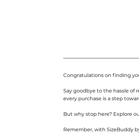
Congratulations on finding you
Say goodbye to the hassle of re
every purchase is a step towa
But why stop here? Explore our
Remember, with SizeBuddy by you