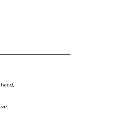
n hand,
ize.