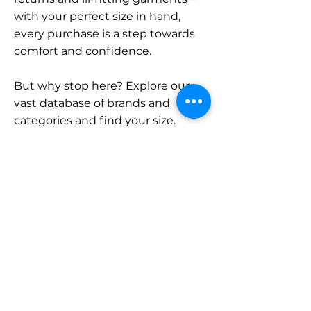
with your perfect size in hand,
every purchase is a step towards
comfort and confidence.
But why stop here? Explore our
vast database of brands and
categories and find your size.
Remember, with SizeBuddy by
your side, the perfect fit is just a
click away.
Contact
Sales:
LinkedIn
info@sizebuddy.nl