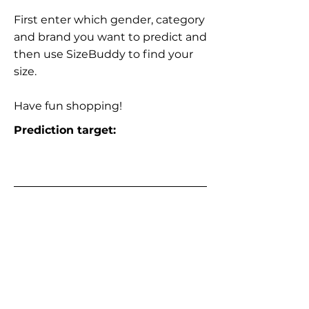
First enter which gender, category
and brand you want to predict and
then use SizeBuddy to find your
size.
Have fun shopping!
Prediction target: