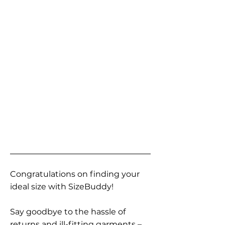
Congratulations on finding your
ideal size with SizeBuddy!
Say goodbye to the hassle of
returns and ill-fitting garments –