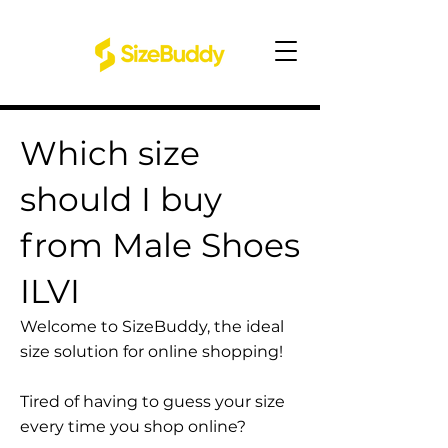
Which size
should I buy
from Male Shoes
ILVI
Welcome to SizeBuddy, the ideal
size solution for online shopping!
Tired of having to guess your size
every time you shop online?