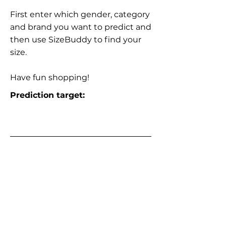
First enter which gender, category
and brand you want to predict and
then use SizeBuddy to find your
size.
Have fun shopping!
Prediction target: