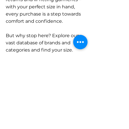
with your perfect size in hand,
every purchase is a step towards
comfort and confidence.
But why stop here? Explore our
vast database of brands and
categories and find your size.
Remember, with SizeBuddy by
your side, the perfect fit is just a
click away.
Contact
Sales:
LinkedIn
info@sizebuddy.nl