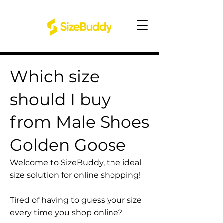
Which size
should I buy
from Male Shoes
Golden Goose
Welcome to SizeBuddy, the ideal
size solution for online shopping!
Tired of having to guess your size
every time you shop online?