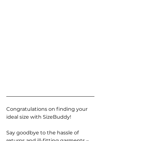
Congratulations on finding your
ideal size with SizeBuddy!
Say goodbye to the hassle of
returns and ill-fitting garments –