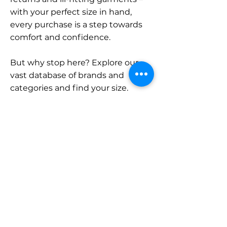
with your perfect size in hand,
every purchase is a step towards
comfort and confidence.
But why stop here? Explore our
vast database of brands and
categories and find your size.
Remember, with SizeBuddy by
your side, the perfect fit is just a
click away.
Contact
Sales:
LinkedIn
info@sizebuddy.nl