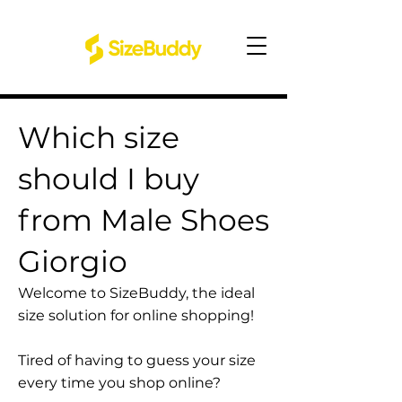
Which size
should I buy
from Male Shoes
Giorgio
Welcome to SizeBuddy, the ideal
size solution for online shopping!
Tired of having to guess your size
every time you shop online?