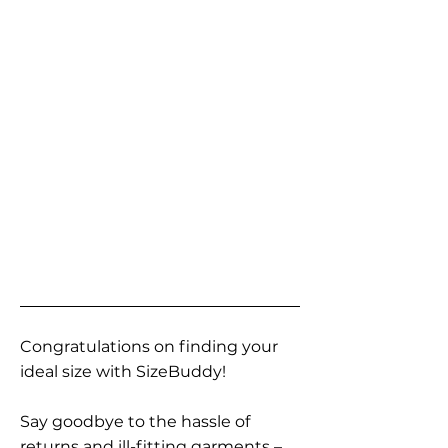
Congratulations on finding your
ideal size with SizeBuddy!
Say goodbye to the hassle of
returns and ill-fitting garments –