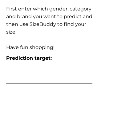
First enter which gender, category
and brand you want to predict and
then use SizeBuddy to find your
size.
Have fun shopping!
Prediction target: