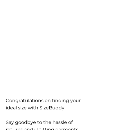
Congratulations on finding your
ideal size with SizeBuddy!
Say goodbye to the hassle of
returns and ill-fitting garments –