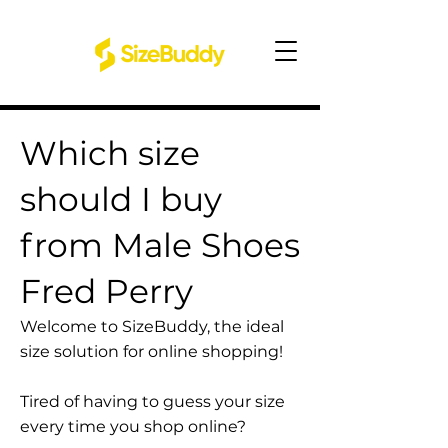
Which size
should I buy
from Male Shoes
Fred Perry
Welcome to SizeBuddy, the ideal
size solution for online shopping!
Tired of having to guess your size
every time you shop online?