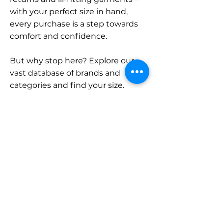
with your perfect size in hand,
every purchase is a step towards
comfort and confidence.
But why stop here? Explore our
vast database of brands and
categories and find your size.
Remember, with SizeBuddy by
your side, the perfect fit is just a
click away.
Contact
Sales:
LinkedIn
info@sizebuddy.nl