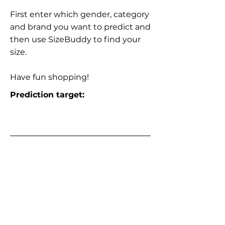
First enter which gender, category
and brand you want to predict and
then use SizeBuddy to find your
size.
Have fun shopping!
Prediction target: