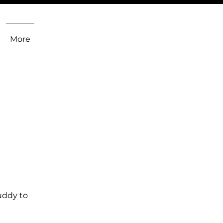
More
uddy to