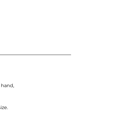
n hand,
ize.