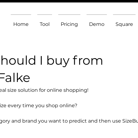
Home
Tool
Pricing
Demo
Square
should I buy from
Falke
l size solution for online shopping!
size every time you shop online?
egory and brand you want to predict and then use SizeB