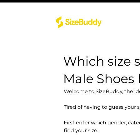
Which size 
Male Shoes 
Welcome to SizeBuddy, the idea
Tired of having to guess your 
First enter which gender, cat
find your size.