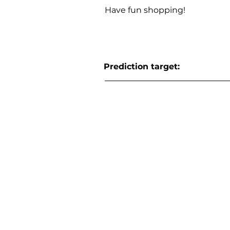
Have fun shopping!
Prediction target: