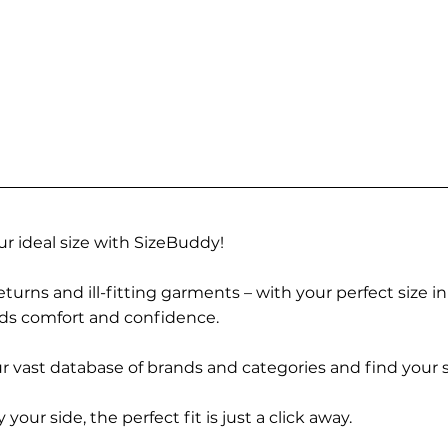
r ideal size with SizeBuddy!
turns and ill-fitting garments – with your perfect size i
rds comfort and confidence.
 vast database of brands and categories and find your s
r side, the perfect fit is just a click away.