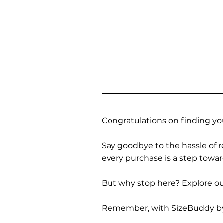
Congratulations on finding you
Say goodbye to the hassle of re
every purchase is a step towa
But why stop here? Explore our
Remember, with SizeBuddy by you