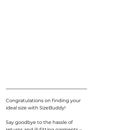
Congratulations on finding your
ideal size with SizeBuddy!
Say goodbye to the hassle of
returns and ill-fitting garments –