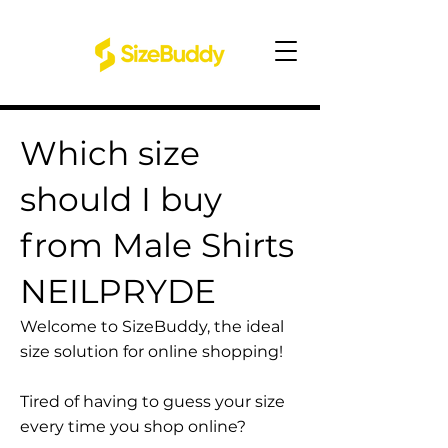
Which size
should I buy
from Male Shirts
NEILPRYDE
Welcome to SizeBuddy, the ideal
size solution for online shopping!
Tired of having to guess your size
every time you shop online?