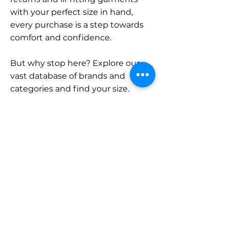
with your perfect size in hand,
every purchase is a step towards
comfort and confidence.
But why stop here? Explore our
vast database of brands and
categories and find your size.
Remember, with SizeBuddy by
your side, the perfect fit is just a
click away.
Contact
Sales:
LinkedIn
info@sizebuddy.nl