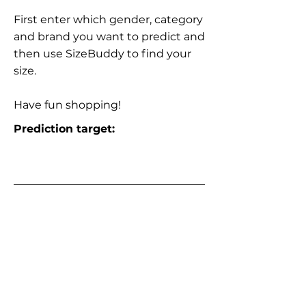
First enter which gender, category
and brand you want to predict and
then use SizeBuddy to find your
size.
Have fun shopping!
Prediction target: