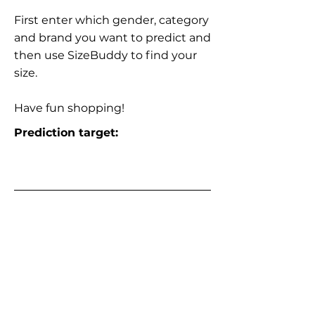
First enter which gender, category
and brand you want to predict and
then use SizeBuddy to find your
size.
Have fun shopping!
Prediction target: