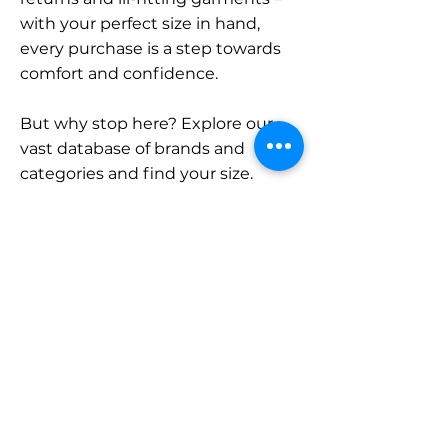
with your perfect size in hand,
every purchase is a step towards
comfort and confidence.
But why stop here? Explore our
vast database of brands and
categories and find your size.
Remember, with SizeBuddy by
your side, the perfect fit is just a
click away.
Contact
Sales:
LinkedIn
info@sizebuddy.nl