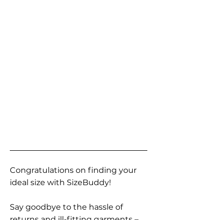
Congratulations on finding your
ideal size with SizeBuddy!
Say goodbye to the hassle of
returns and ill-fitting garments –