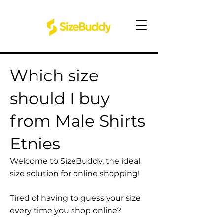
Which size
should I buy
from Male Shirts
Etnies
Welcome to SizeBuddy, the ideal
size solution for online shopping!
Tired of having to guess your size
every time you shop online?