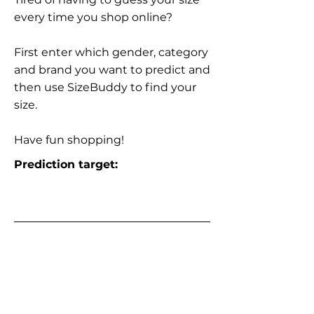
every time you shop online?
First enter which gender, category
and brand you want to predict and
then use SizeBuddy to find your
size.
Have fun shopping!
Prediction target: