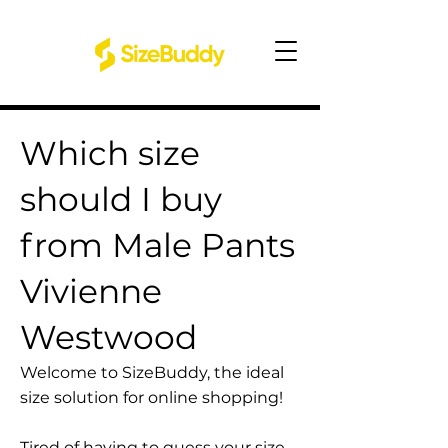
Which size
should I buy
from Male Pants
Vivienne
Westwood
Welcome to SizeBuddy, the ideal
size solution for online shopping!
Tired of having to guess your size