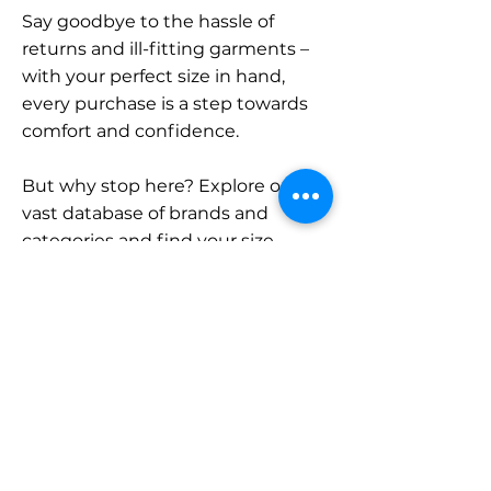
Say goodbye to the hassle of
returns and ill-fitting garments –
with your perfect size in hand,
every purchase is a step towards
comfort and confidence.
But why stop here? Explore our
vast database of brands and
categories and find your size.
Remember, with SizeBuddy by
your side, the perfect fit is just a
click away.
Contact
Sales: