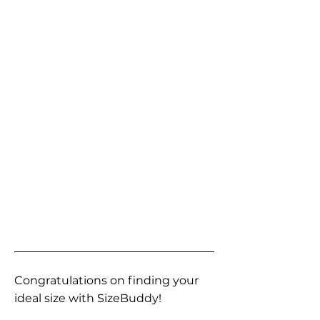
Congratulations on finding your
ideal size with SizeBuddy!