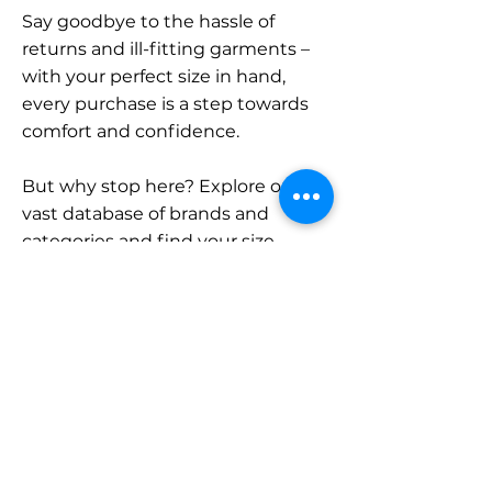
Say goodbye to the hassle of
returns and ill-fitting garments –
with your perfect size in hand,
every purchase is a step towards
comfort and confidence.
But why stop here? Explore our
vast database of brands and
categories and find your size.
Remember, with SizeBuddy by
your side, the perfect fit is just a
click away.
Contact
Sales: