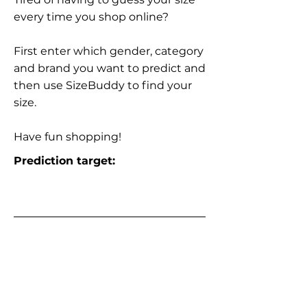
every time you shop online?
First enter which gender, category
and brand you want to predict and
then use SizeBuddy to find your
size.
Have fun shopping!
Prediction target: