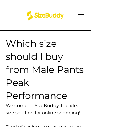
Which size
should I buy
from Male Pants
Peak
Performance
Welcome to SizeBuddy, the ideal
size solution for online shopping!
Tired of having to guess your size