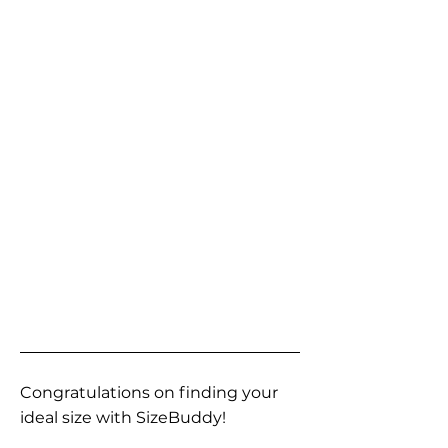
Congratulations on finding your
ideal size with SizeBuddy!