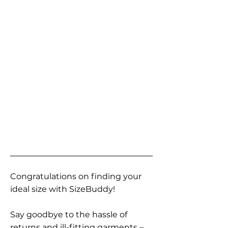
Congratulations on finding your
ideal size with SizeBuddy!
Say goodbye to the hassle of
returns and ill-fitting garments –