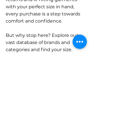
with your perfect size in hand,
every purchase is a step towards
comfort and confidence.
But why stop here? Explore our
vast database of brands and
categories and find your size.
Remember, with SizeBuddy by
your side, the perfect fit is just a
click away.
Contact
Sales:
LinkedIn
info@sizebuddy.nl