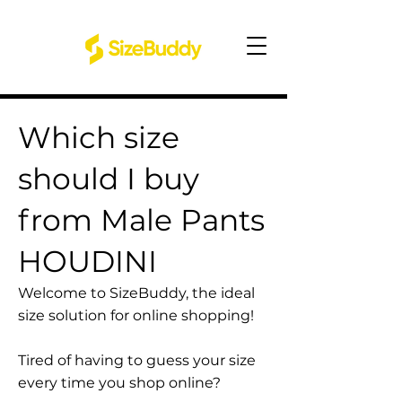
Which size
should I buy
from Male Pants
HOUDINI
Welcome to SizeBuddy, the ideal
size solution for online shopping!
Tired of having to guess your size
every time you shop online?