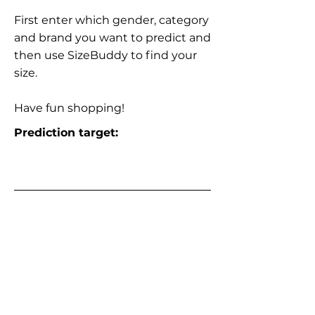
First enter which gender, category
and brand you want to predict and
then use SizeBuddy to find your
size.
Have fun shopping!
Prediction target: