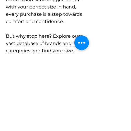
with your perfect size in hand,
every purchase is a step towards
comfort and confidence.
But why stop here? Explore our
vast database of brands and
categories and find your size.
Remember, with SizeBuddy by
your side, the perfect fit is just a
click away.
Contact
Sales:
LinkedIn
info@sizebuddy.nl