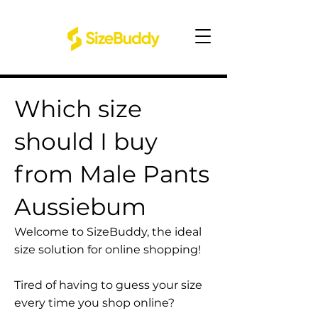
Which size
should I buy
from Male Pants
Aussiebum
Welcome to SizeBuddy, the ideal
size solution for online shopping!
Tired of having to guess your size
every time you shop online?