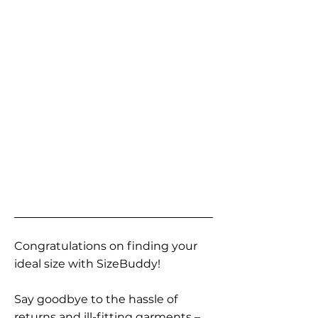
Congratulations on finding your
ideal size with SizeBuddy!
Say goodbye to the hassle of
returns and ill-fitting garments –