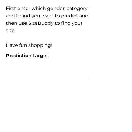
First enter which gender, category
and brand you want to predict and
then use SizeBuddy to find your
size.
Have fun shopping!
Prediction target: