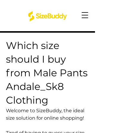
Which size
should I buy
from Male Pants
Andale_Sk8
Clothing
Welcome to SizeBuddy, the ideal
size solution for online shopping!
Tired of having to guess your size