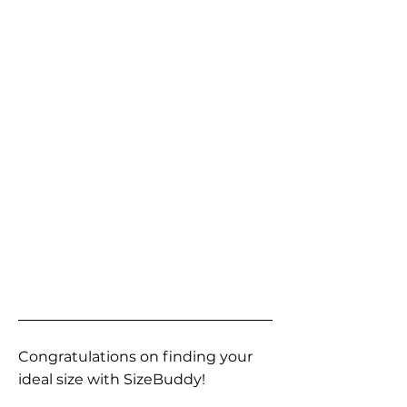
Congratulations on finding your
ideal size with SizeBuddy!