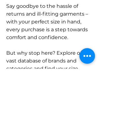
Say goodbye to the hassle of
returns and ill-fitting garments –
with your perfect size in hand,
every purchase is a step towards
comfort and confidence.
But why stop here? Explore our
vast database of brands and
categories and find your size.
Remember, with SizeBuddy by
your side, the perfect fit is just a
click away.
Contact
Sales: