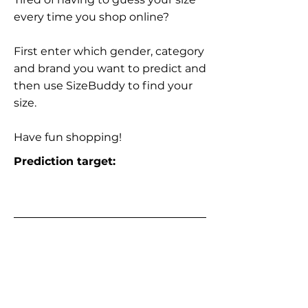
every time you shop online?
First enter which gender, category
and brand you want to predict and
then use SizeBuddy to find your
size.
Have fun shopping!
Prediction target: