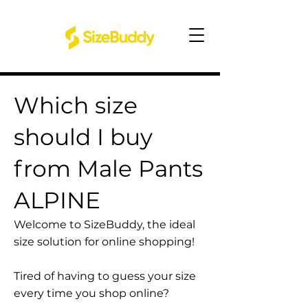
Which size
should I buy
from Male Pants
ALPINE
Welcome to SizeBuddy, the ideal
size solution for online shopping!
Tired of having to guess your size
every time you shop online?