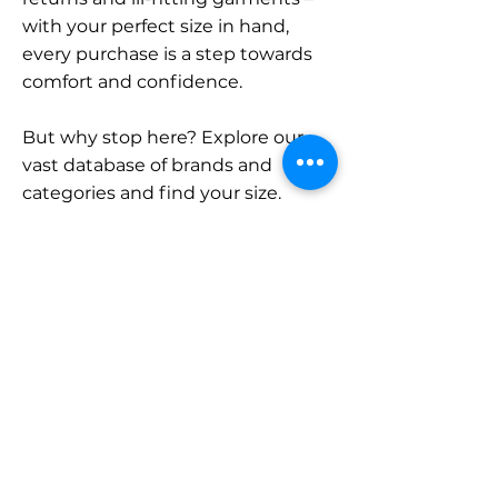
with your perfect size in hand,
every purchase is a step towards
comfort and confidence.
But why stop here? Explore our
vast database of brands and
categories and find your size.
Remember, with SizeBuddy by
your side, the perfect fit is just a
click away.
Contact
Sales:
LinkedIn
info@sizebuddy.nl