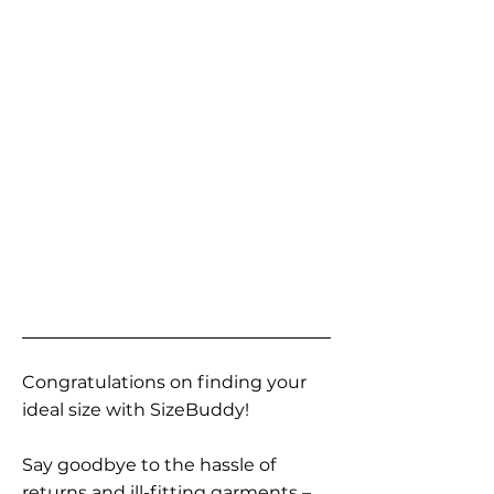
Congratulations on finding your
ideal size with SizeBuddy!
Say goodbye to the hassle of
returns and ill-fitting garments –