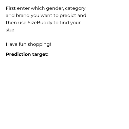
First enter which gender, category
and brand you want to predict and
then use SizeBuddy to find your
size.
Have fun shopping!
Prediction target: