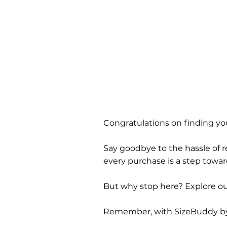
Congratulations on finding you
Say goodbye to the hassle of re
every purchase is a step towa
But why stop here? Explore our
Remember, with SizeBuddy by you