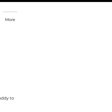
More
uddy to