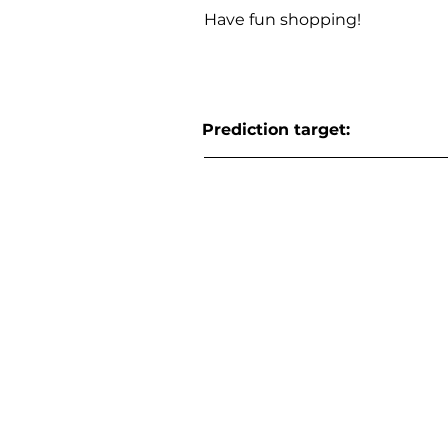
Have fun shopping!
Prediction target: