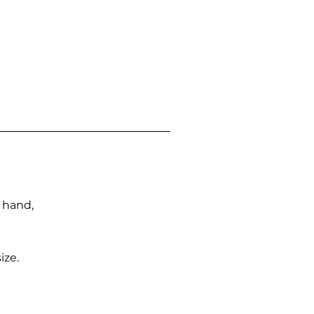
n hand,
ize.