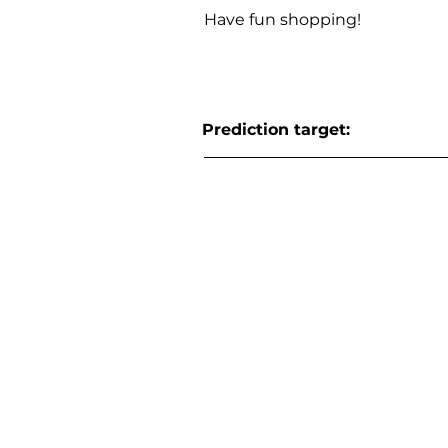
Have fun shopping!
Prediction target: