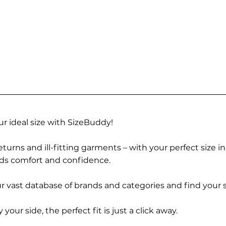
r ideal size with SizeBuddy!
turns and ill-fitting garments – with your perfect size i
rds comfort and confidence.
 vast database of brands and categories and find your s
r side, the perfect fit is just a click away.