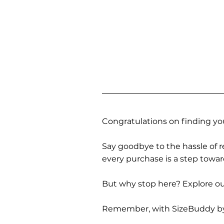
Congratulations on finding you
Say goodbye to the hassle of re
every purchase is a step towa
But why stop here? Explore our
Remember, with SizeBuddy by you