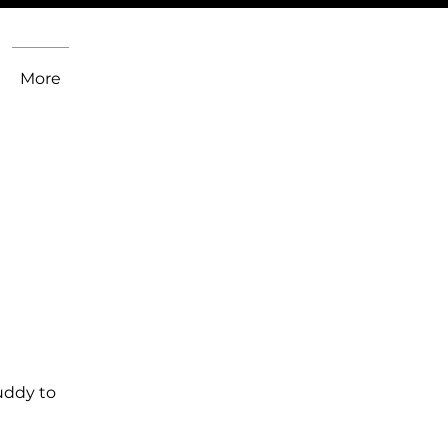
More
uddy to