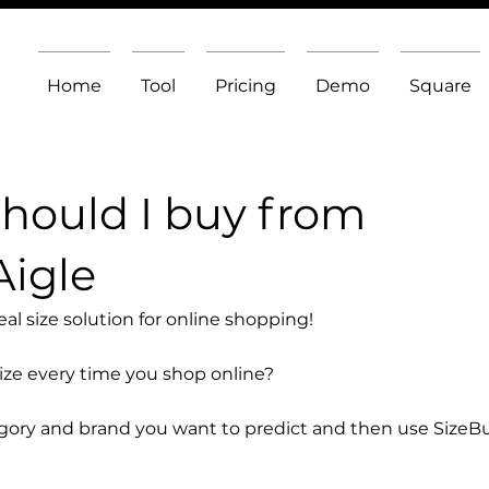
Home
Tool
Pricing
Demo
Square
should I buy from
Aigle
l size solution for online shopping!
size every time you shop online?
egory and brand you want to predict and then use SizeB