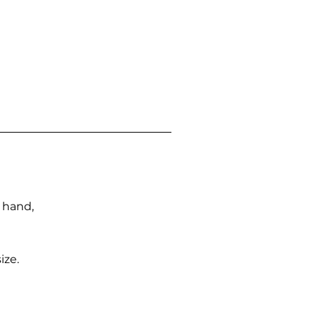
n hand,
ize.