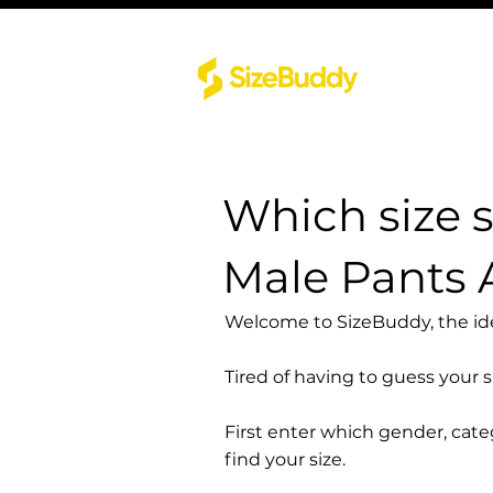
Which size 
Male Pants 
Welcome to SizeBuddy, the idea
Tired of having to guess your 
First enter which gender, cat
find your size.