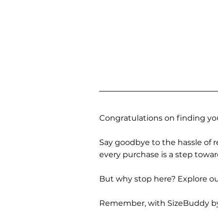
Congratulations on finding you
Say goodbye to the hassle of re
every purchase is a step towa
But why stop here? Explore our
Remember, with SizeBuddy by you