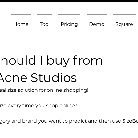
Home
Tool
Pricing
Demo
Square
should I buy from
Acne Studios
l size solution for online shopping!
size every time you shop online?
egory and brand you want to predict and then use SizeB