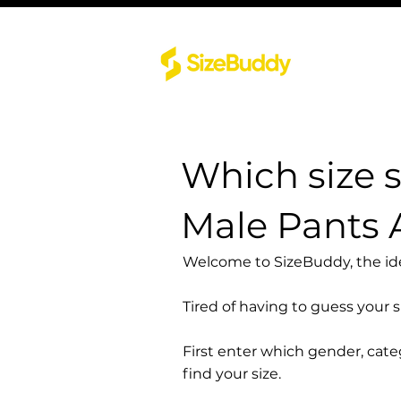
Which size 
Male Pants 
Welcome to SizeBuddy, the idea
Tired of having to guess your 
First enter which gender, cat
find your size.