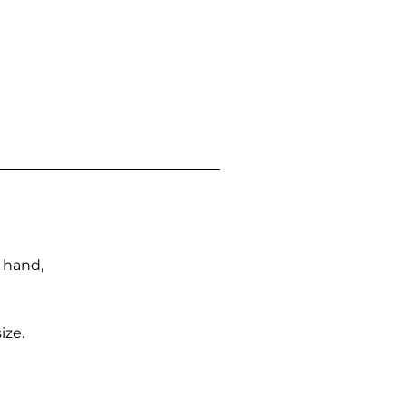
n hand,
ize.