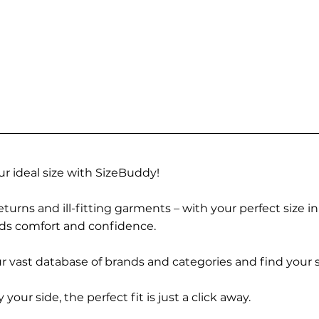
r ideal size with SizeBuddy!
turns and ill-fitting garments – with your perfect size i
rds comfort and confidence.
 vast database of brands and categories and find your s
r side, the perfect fit is just a click away.