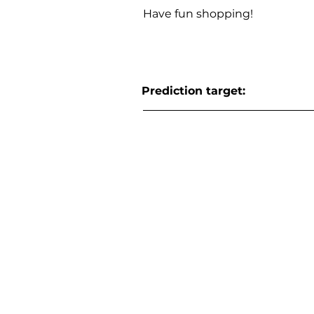
Have fun shopping!
Prediction target: