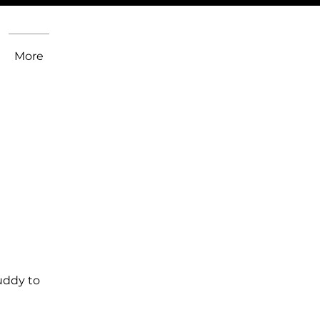
More
uddy to