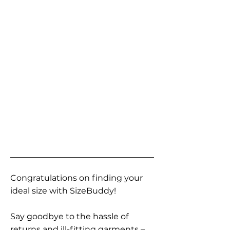
Congratulations on finding your
ideal size with SizeBuddy!
Say goodbye to the hassle of
returns and ill-fitting garments –