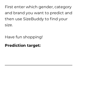
First enter which gender, category
and brand you want to predict and
then use SizeBuddy to find your
size.
Have fun shopping!
Prediction target: