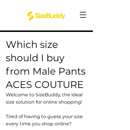
Which size
should I buy
from Male Pants
ACES COUTURE
Welcome to SizeBuddy, the ideal
size solution for online shopping!
Tired of having to guess your size
every time you shop online?