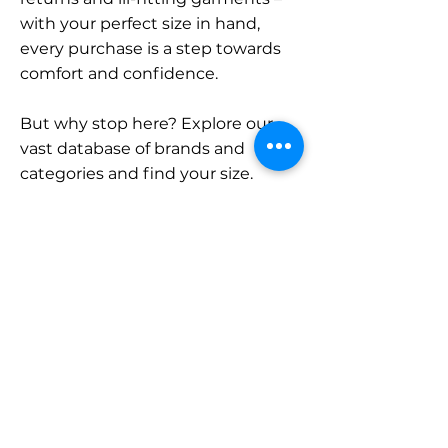
with your perfect size in hand,
every purchase is a step towards
comfort and confidence.
But why stop here? Explore our
vast database of brands and
categories and find your size.
Remember, with SizeBuddy by
your side, the perfect fit is just a
click away.
Contact
Sales:
LinkedIn
info@sizebuddy.nl