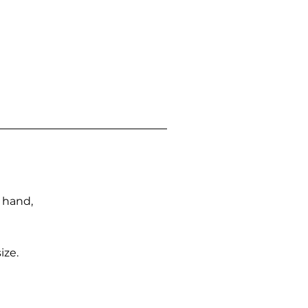
n hand,
ize.