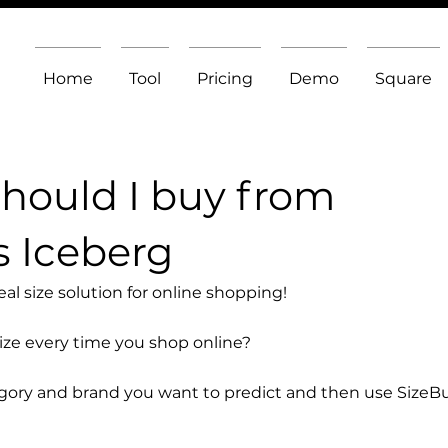
Home
Tool
Pricing
Demo
Square
should I buy from
s Iceberg
l size solution for online shopping!
size every time you shop online?
egory and brand you want to predict and then use SizeB