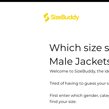
Which size 
Male Jacket
Welcome to SizeBuddy, the idea
Tired of having to guess your 
First enter which gender, cat
find your size.