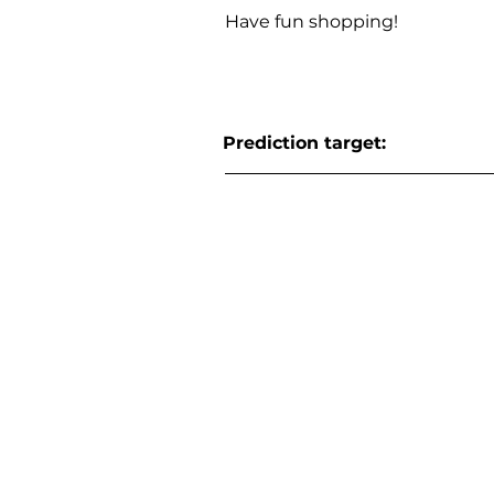
Have fun shopping!
Prediction target: