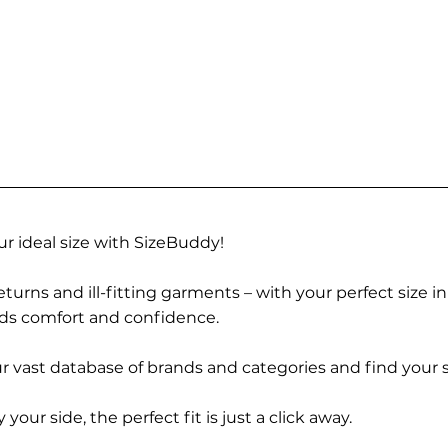
r ideal size with SizeBuddy!
turns and ill-fitting garments – with your perfect size i
rds comfort and confidence.
 vast database of brands and categories and find your s
r side, the perfect fit is just a click away.