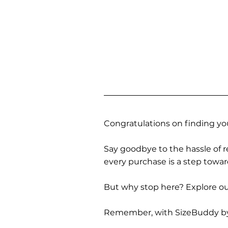
Congratulations on finding you
Say goodbye to the hassle of re
every purchase is a step towa
But why stop here? Explore our
Remember, with SizeBuddy by you