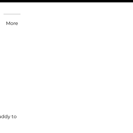
More
uddy to